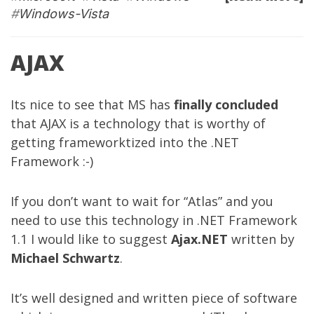
#
Windows-Vista
AJAX
Its nice to see that MS has
finally concluded
that AJAX is a technology that is worthy of
getting frameworktized into the .NET
Framework :-)
If you don’t want to wait for “Atlas” and you
need to use this technology in .NET Framework
1.1 I would like to suggest
Ajax.NET
written by
Michael Schwartz
.
It’s well designed and written piece of software