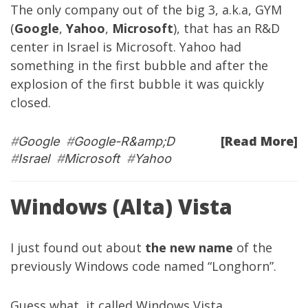
The only company out of the big 3, a.k.a, GYM
(
Google
,
Yahoo
,
Microsoft
), that has an R&D
center in Israel is Microsoft. Yahoo had
something in the first bubble and after the
explosion of the first bubble it was quickly
closed.
[Read More]
#
Google
#
Google-R&amp;D
#
Israel
#
Microsoft
#
Yahoo
Windows (Alta) Vista
I just found out about
the new name
of the
previously Windows code named “Longhorn”.
Guess what, it called Windows Vista.