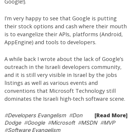
Google!).
I’m very happy to see that Google is putting
their stock options and cash where their mouth
is to evangelize their APIs, platforms (Android,
AppEngine) and tools to developers.
A while back I wrote about the
lack of Google’s
outreach in the Israeli developers community
,
and it is still very visible in Israel by the jobs
listings as well as various events and
conventions that Microsoft Technology still
dominates the Israeli high-tech software scene.
[Read More]
#
Developers Evangelism
#
Don
Dodge
#
Google
#
Microsoft
#
MSDN
#
MVP
#
Software Evangelism