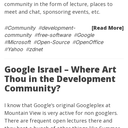
community in the form of lecture, places to
meet and chat, sponsoring events, etc.
[Read More]
#
Community
#
development-
community
#
free-software
#
Google
#
Microsoft
#
Open-Source
#
OpenOffice
#
Yahoo
#
zdnet
Google Israel – Where Art
Thou in the Development
Community?
I know that
Google
‘s original Googleplex at
Mountain View is very active for non googlers.
There are frequent open lectures there and