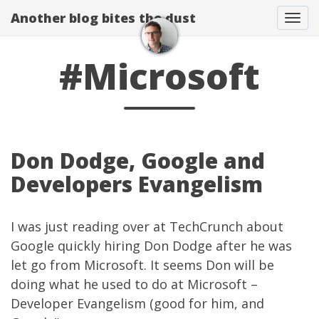
Another blog bites the dust
Togg
#Microsoft
Don Dodge, Google and
Developers Evangelism
I was just reading over at
TechCrunch
about
Google quickly hiring Don Dodge
after he was
let go from Microsoft. It seems Don will be
doing what he used to do at Microsoft –
Developer Evangelism (good for him, and