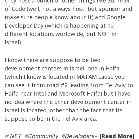
they host a bunch of other things like
Summer
of Code
(well, not always host, but sponsor and
make sure people know about it) and
Google
Developer Day
(which is happening at 10
different locations worldwide, but NOT in
Israel).
I know there are suppose to be two
development centers in Israel, one in Haifa
(which I know is located in MATAM cause you
can see it from road #2 leading from Tel Aviv to
Haifa near Intel and Microsoft Haifa) but I have
no idea where the other development center in
Israel is located, other than the fact that its
suppose to be in the Tel Aviv area.
[Read More]
#
.NET
#
Community
#
Developers-