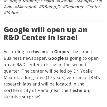
#
Google-R&amp;D-Haifa
#
Google-R&amp;D-Tel-
Aviv
#
Microsoft
#
R&amp;D
#
Research-Center
#
Yahoo
Google will open up an
R&D Center in Israel
According to
this link
in
Globes
, the Israeli
Business newspaper,
Google
is going to open
up an R&D center in Israel in the second
quarter. The center will be led by Dr. Yoelle
Maarek, a long time (17 years) veteran of IBM’s
research labs and will be located in the
northern city of Haifa (near the
Technion
,
surprise surprise)