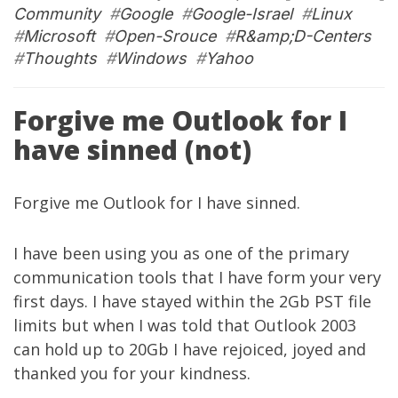
Community
#
Google
#
Google-Israel
#
Linux
#
Microsoft
#
Open-Srouce
#
R&amp;D-Centers
#
Thoughts
#
Windows
#
Yahoo
Forgive me Outlook for I
have sinned (not)
Forgive me Outlook for I have sinned.
I have been using you as one of the primary
communication tools that I have form your very
first days. I have stayed within the 2Gb PST file
limits but when I was told that Outlook 2003
can hold up to 20Gb I have rejoiced, joyed and
thanked you for your kindness.