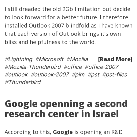
I still dreaded the old 2Gb limitation but decide
to look forward for a better future. I therefore
installed Outlook 2007 blindfold as I have known
that each version of Outlook brings it’s own
bliss and helpfulness to the world.
[Read More]
#
Lightning
#
Microsoft
#
Mozilla
#
Mozilla-Thunderbird
#
office
#
office-2007
#
outlook
#
outlook-2007
#
pim
#
pst
#
pst-files
#
Thunderbird
Google openning a second
research center in Israel
According to this,
Google
is opening an R&D