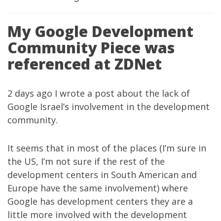
My Google Development
Community Piece was
referenced at ZDNet
2 days ago I wrote
a post
about the lack of
Google Israel’s involvement in the development
community.
It seems that in most of the places (I’m sure in
the US, I’m not sure if the rest of the
development centers in South American and
Europe have the same involvement) where
Google has development centers they are a
little more involved with the development