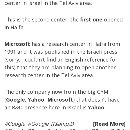
center in Israel in the Tel Aviv area.
This is the second center, the
first one
opened
in Haifa.
Microsoft
has a research center in Haifa from
1991 and it was published in the Israeli press
(sorry, I couldn’t find an English reference for
this) that they are planning to open another
research center in the Tel Aviv area.
The only company now from the big GYM
(
Google
,
Yahoo
,
Microsoft
) that doesn’t have
an R&D presence here in Israel is
Yahoo
.
[Read More]
#
Google
#
Google-R&amp;D