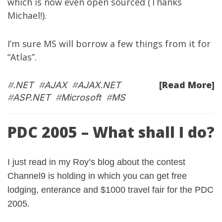
which is now even open sourced (Thanks
Michael!).
I’m sure MS will borrow a few things from it for
“Atlas”.
[Read More]
#
.NET
#
AJAX
#
AJAX.NET
#
ASP.NET
#
Microsoft
#
MS
PDC 2005 – What shall I do?
I just read in my
Roy’s blog
about the contest
Channel9
is holding in which you can get free
lodging, enterance and $1000 travel fair for the PDC
2005.