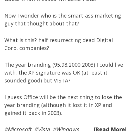
Now I wonder who is the smart-ass marketing
guy that thought about that?
What is this? half resurrecting dead Digital
Corp. companies?
The year branding (95,98,2000,2003) I could live
with, the XP signature was OK (at least it
sounded good) but VISTA?!
I guess Office will be the next thing to lose the
year branding (although it lost it in XP and
gained it back in 2003).
[Read More]
#
Microsoft
#
Vista
#
Windows