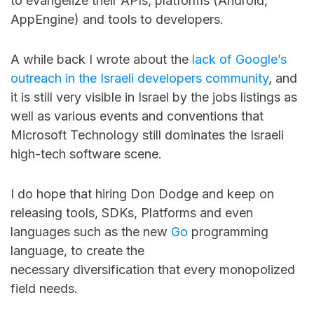
to evangelize their APIs, platforms (Android,
AppEngine) and tools to developers.
A while back I wrote about the
lack of Google’s
outreach in the Israeli developers community
, and
it is still very visible in Israel by the jobs listings as
well as various events and conventions that
Microsoft Technology still dominates the Israeli
high-tech software scene.
I do hope that hiring Don Dodge and keep on
releasing tools, SDKs, Platforms and even
languages such as the new
Go
programming
language, to create the
necessary diversification that every monopolized
field needs.