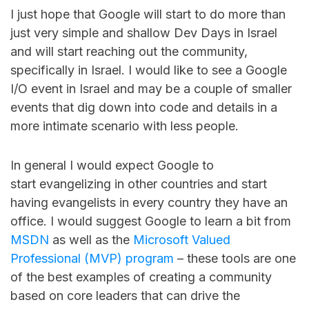
I just hope that Google will start to do more than
just very simple and shallow Dev Days in Israel
and will start reaching out the community,
specifically in Israel. I would like to see a Google
I/O event in Israel and may be a couple of smaller
events that dig down into code and details in a
more intimate scenario with less people.
In general I would expect Google to
start evangelizing in other countries and start
having evangelists in every country they have an
office. I would suggest Google to learn a bit from
MSDN
as well as the
Microsoft Valued
Professional (MVP) program
– these tools are one
of the best examples of creating a community
based on core leaders that can drive the