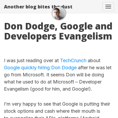
Another blog bites the dust
Togg
Don Dodge, Google and
Developers Evangelism
I was just reading over at
TechCrunch
about
Google quickly hiring Don Dodge
after he was let
go from Microsoft. It seems Don will be doing
what he used to do at Microsoft – Developer
Evangelism (good for him, and Google!).
I’m very happy to see that Google is putting their
stock options and cash where their mouth is