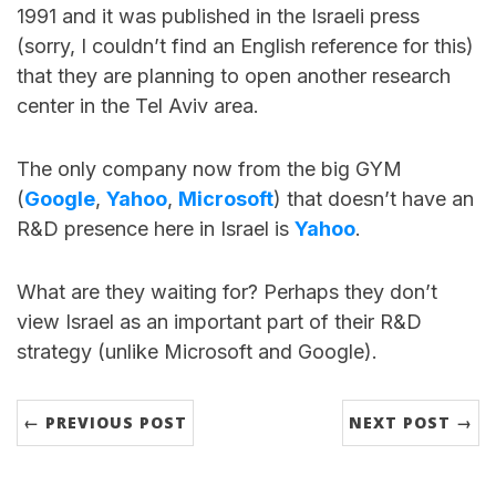
1991 and it was published in the Israeli press
(sorry, I couldn’t find an English reference for this)
that they are planning to open another research
center in the Tel Aviv area.
The only company now from the big GYM
(
Google
,
Yahoo
,
Microsoft
) that doesn’t have an
R&D presence here in Israel is
Yahoo
.
What are they waiting for? Perhaps they don’t
view Israel as an important part of their R&D
strategy (unlike Microsoft and Google).
← PREVIOUS POST
NEXT POST →