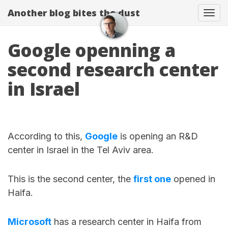
Another blog bites the dust
Togg
Google openning a
second research center
in Israel
According to this,
Google
is opening an R&D
center in Israel in the Tel Aviv area.
This is the second center, the
first one
opened in
Haifa.
Microsoft
has a research center in Haifa from