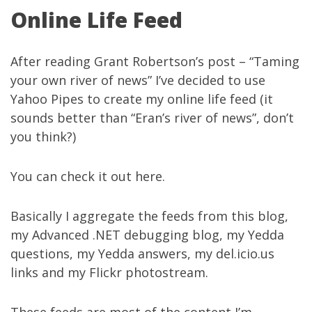
Online Life Feed
After reading Grant Robertson’s post – “
Taming
your own river of news
” I’ve decided to use
Yahoo Pipes
to create my online life feed (it
sounds better than “Eran’s river of news”, don’t
you think?)
You can check it out
here
.
Basically I aggregate the feeds from
this blog
,
my
Advanced .NET debugging blog
, my
Yedda
questions
, my
Yedda answers
, my
del.icio.us
links
and my
Flickr photostream
.