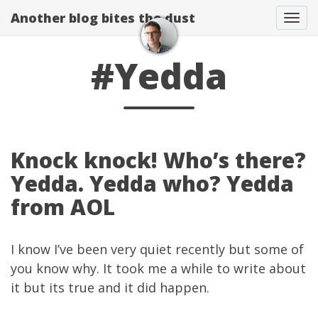
Another blog bites the dust
Togg
#Yedda
Knock knock! Who’s there?
Yedda. Yedda who? Yedda
from AOL
I know I’ve been very quiet recently but some of
you know why. It took me a while to write about
it but its true and it did happen.