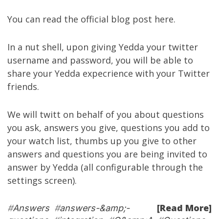
You can read the official blog post
here
.
In a nut shell, upon giving Yedda your twitter
username and password, you will be able to
share your Yedda expecrience with your Twitter
friends.
We will twitt on behalf of you about questions
you ask, answers you give, questions you add to
your watch list, thumbs up you give to other
answers and questions you are being invited to
answer by Yedda (all configurable through the
settings screen
).
[Read More]
#
Answers
#
answers-&amp;-