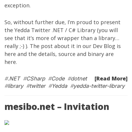
exception.
So, without further due, I’m proud to present
the
Yedda Twitter .NET / C# Library
(you will
see that it’s more of wrapper than a library…
really ;-) ). The post about it in our Dev Blog is
here
and the details, source and binary are
here
.
[Read More]
#
.NET
#
CSharp
#
Code
#
dotnet
#
library
#
twitter
#
Yedda
#
yedda-twitter-library
mesibo.net – Invitation