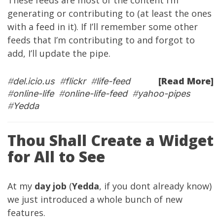
These feeds are most of the content I’m
generating or contributing to (at least the ones
with a feed in it). If I’ll remember some other
feeds that I’m contributing to and forgot to
add, I’ll update the pipe.
[Read More]
#
del.icio.us
#
flickr
#
life-feed
#
online-life
#
online-life-feed
#
yahoo-pipes
#
Yedda
Thou Shall Create a Widget
for All to See
At my
day job
(
Yedda
, if you dont already know)
we just introduced a whole bunch of new
features.