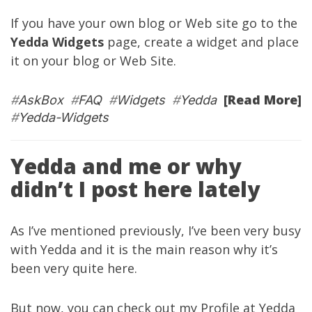
If you have your own blog or Web site go to the
Yedda Widgets
page, create a widget and place
it on your blog or Web Site.
[Read More]
#
AskBox
#
FAQ
#
Widgets
#
Yedda
#
Yedda-Widgets
Yedda and me or why
didn’t I post here lately
As I’ve mentioned
previously
, I’ve been very busy
with
Yedda
and it is the main reason why it’s
been very quite here.
But now, you can check out
my Profile
at
Yedda