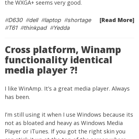
the WXGA+ seems very good.
[Read More]
#
D630
#
dell
#
laptop
#
shortage
#
T61
#
thinkpad
#
Yedda
Cross platform, Winamp
functionality identical
media player ?!
I like WinAmp. It’s a great media player. Always
has been.
I’m still using it when I use Windows because its
not as bloated and heavy as Windows Media
Player or iTunes. If you got the right skin you