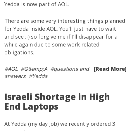
Yedda is now part of AOL
.
There are some very interesting things planned
for Yedda inside AOL. You’ll just have to wait
and see :-) so forgive me if I’ll disappear for a
while again due to some work related
obligations.
[Read More]
#
AOL
#
Q&amp;A
#
questions and
answers
#
Yedda
Israeli Shortage in High
End Laptops
At
Yedda
(my day job) we recently ordered 3