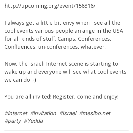
http://upcoming.org/event/156316/
I always get a little bit envy when I see all the
cool events various people arrange in the USA
for all kinds of stuff. Camps, Conferences,
Confluences, un-conferences, whatever.
Now, the Israeli Internet scene is starting to
wake up and everyone will see what cool events
we can do :-)
You are all invited! Register, come and enjoy!
#
internet
#
invitation
#
Israel
#
mesibo.net
#
party
#
Yedda