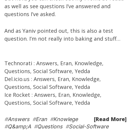
as well as see
questions I’ve answered
and
questions I’ve asked
.
And as
Yaniv
pointed out
,
this is
also a test
question. I’m not really into baking and stuff…
Technorati
:
Answers
,
Eran
,
Knowledge
,
Questions
,
Social Software
,
Yedda
Del.icio.us
:
Answers
,
Eran
,
Knowledge
,
Questions
,
Social Software
,
Yedda
Ice Rocket
:
Answers
,
Eran
,
Knowledge
,
Questions
,
Social Software
,
Yedda
[Read More]
#
Answers
#
Eran
#
Knowlege
#
Q&amp;A
#
Questions
#
Social-Software