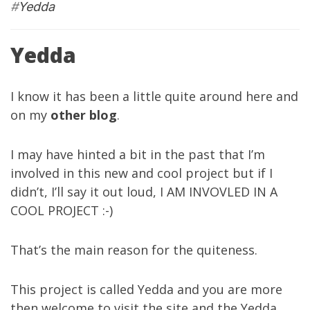
#
Yedda
Yedda
I know it has been a little quite around here and
on my
other blog
.
I may have hinted a bit in the past that I’m
involved in this new and cool project but if I
didn’t, I’ll say it out loud, I AM INVOVLED IN A
COOL PROJECT :-)
That’s the main reason for the quiteness.
This project is called
Yedda
and you are more
then welcome to visit the site and the
Yedda