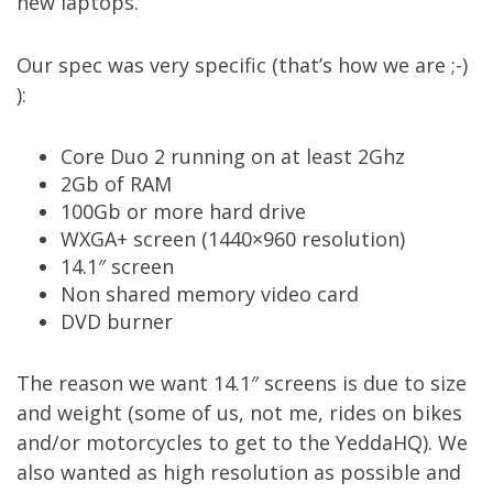
new laptops.
Our spec was very specific (that’s how we are ;-)
):
Core Duo 2 running on at least 2Ghz
2Gb of RAM
100Gb or more hard drive
WXGA+ screen (1440×960 resolution)
14.1″ screen
Non shared memory video card
DVD burner
The reason we want 14.1″ screens is due to size
and weight (some of us, not me, rides on bikes
and/or motorcycles to get to the YeddaHQ). We
also wanted as high resolution as possible and