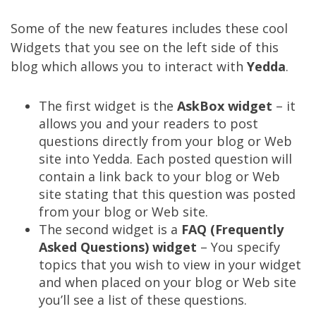
Some of the new features includes these cool
Widgets that you see on the left side of this
blog which allows you to interact with
Yedda
.
The first widget is the
AskBox widget
– it
allows you and your readers to post
questions directly from your blog or Web
site into Yedda. Each posted question will
contain a link back to your blog or Web
site stating that this question was posted
from your blog or Web site.
The second widget is a
FAQ (Frequently
Asked Questions) widget
– You specify
topics that you wish to view in your widget
and when placed on your blog or Web site
you’ll see a list of these questions.