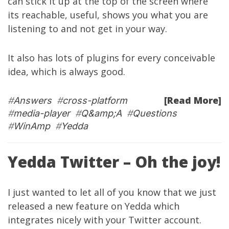
can stick it up at the top of the screen where
its reachable, useful, shows you what you are
listening to and not get in your way.
It also has lots of plugins for every conceivable
idea, which is always good.
[Read More]
#
Answers
#
cross-platform
#
media-player
#
Q&amp;A
#
Questions
#
WinAmp
#
Yedda
Yedda Twitter – Oh the joy!
I just wanted to let all of you know that we just
released a new feature on
Yedda
which
integrates nicely with your
Twitter
account.