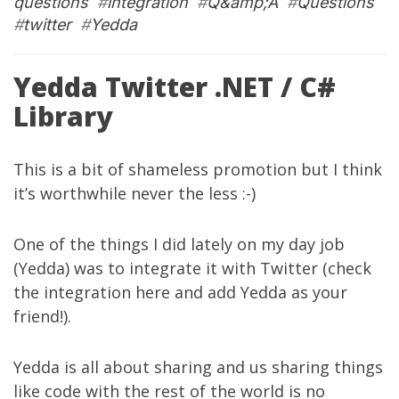
questions
#
integration
#
Q&amp;A
#
Questions
#
twitter
#
Yedda
Yedda Twitter .NET / C#
Library
This is a bit of shameless promotion but I think
it’s worthwhile never the less :-)
One of the things I did lately on my
day job
(Yedda)
was to integrate it with Twitter (check
the integration
here
and add Yedda as your
friend!
).
Yedda is all about sharing and us sharing things
like code with the rest of the world is no