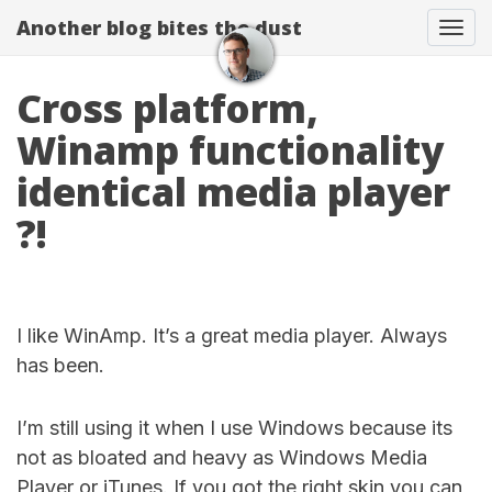
Another blog bites the dust
Togg
Cross platform,
Winamp functionality
identical media player
?!
I like WinAmp. It’s a great media player. Always
has been.
I’m still using it when I use Windows because its
not as bloated and heavy as Windows Media
Player or iTunes. If you got the right skin you can