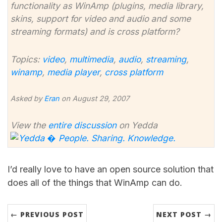
functionality as WinAmp (plugins, media library,
skins, support for video and audio and some
streaming formats) and is cross platform?
Topics:
video
,
multimedia
,
audio
,
streaming
,
winamp
,
media player
,
cross platform
Asked by
Eran
on August 29, 2007
View the
entire discussion
on Yedda
I’d really love to have an open source solution that
does all of the things that WinAmp can do.
← PREVIOUS POST
NEXT POST →