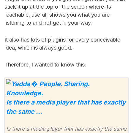
stick it up at the top of the screen where its
reachable, useful, shows you what you are
listening to and not get in your way.
It also has lots of plugins for every conceivable
idea, which is always good.
Therefore, I wanted to know this:
Is there a media player that has exactly
the same …
Is there a media player that has exactly the same