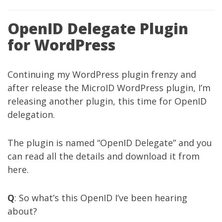
OpenID Delegate Plugin
for WordPress
Continuing my WordPress plugin frenzy and
after release the
MicroID WordPress plugin
, I’m
releasing another plugin, this time for OpenID
delegation.
The plugin is named “OpenID Delegate” and you
can read all the details and download it from
here
.
Q
: So what’s this OpenID I’ve been hearing
about?