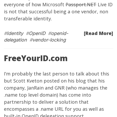
everyone of how Microsoft
Passport.NET
Live ID
is not that successful being a one vendor, non
transferable identity.
[Read More]
#
Identity
#
OpenID
#
openid-
delegation
#
vendor-locking
FreeYourID.com
I’m probably the last person to talk about this
but
Scott Kveton
posted on his blog
that his
company,
JanRain
and
GNR
(who manages the
.name top level domain) has come into
partnership to deliver a solution that
encompasses a .name URL for you as well as
built-in OpenID delegation support.