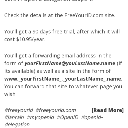
Check the details at the
FreeYourID.com site
.
You’ll get a 90 days free trial, after which it will
cost $10.95/year.
You’ll get a forwarding email address in the
form of
yourFirstName
@
youLastName
.name
(if
its available) as well as a site in the form of
www._yourFirstName_._yourLastName_.name
.
You can forward that site to whatever page you
wish.
[Read More]
#
freeyourid
#
freeyourid.com
#
janrain
#
myopenid
#
OpenID
#
openid-
delegation