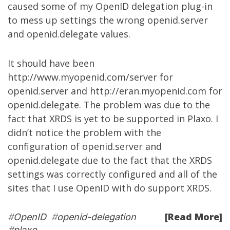
caused some of my OpenID delegation plug-in
to mess up settings the wrong openid.server
and openid.delegate values.
It should have been
http://www.myopenid.com/server
for
openid.server and
http://eran.myopenid.com
for
openid.delegate. The problem was due to the
fact that XRDS is yet to be supported in Plaxo. I
didn’t notice the problem with the
configuration of openid.server and
openid.delegate due to the fact that the XRDS
settings was correctly configured and all of the
sites that I use OpenID with do support XRDS.
[Read More]
#
OpenID
#
openid-delegation
#
plaxo