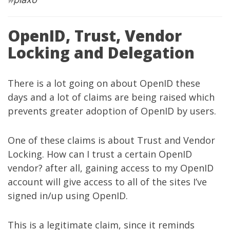
OpenID, Trust, Vendor
Locking and Delegation
There is a lot going on about OpenID these
days and a lot of claims are being raised which
prevents greater adoption of OpenID by users.
One of these claims is about Trust and Vendor
Locking. How can I trust a certain OpenID
vendor? after all, gaining access to my OpenID
account will give access to all of the sites I’ve
signed in/up using OpenID.
This is a legitimate claim, since it reminds