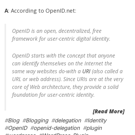
A
: According to
OpenID.net
:
OpenID is an open, decentralized, free
framework for user-centric digital identity.
OpenID starts with the concept that anyone
can identify themselves on the Internet the
same way websites do-with a
URI
(also called a
URL or web address). Since URIs are at the very
core of Web architecture, they provide a solid
foundation for user-centric identity.
[Read More]
#
Blog
#
Blogging
#
delegation
#
Identity
#
OpenID
#
openid-delegation
#
plugin