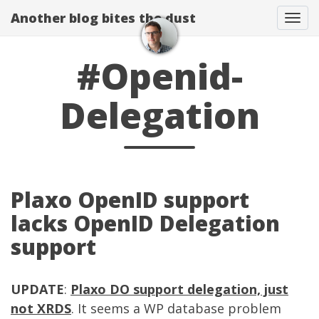
Another blog bites the dust
Togg
#Openid-
Delegation
Plaxo OpenID support
lacks OpenID Delegation
support
UPDATE
:
Plaxo DO support delegation, just
not XRDS
. It seems a WP database problem