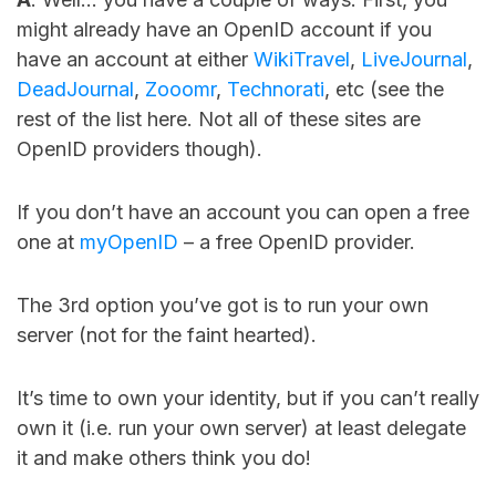
might already have an OpenID account if you
have an account at either
WikiTravel
,
LiveJournal
,
DeadJournal
,
Zooomr
,
Technorati
, etc (see the
rest of the list here. Not all of these sites are
OpenID providers though).
If you don’t have an account you can open a free
one at
myOpenID
– a free OpenID provider.
The 3rd option you’ve got is to run your own
server (not for the faint hearted).
It’s time to own your identity, but if you can’t really
own it (i.e. run your own server) at least delegate
it and make others think you do!