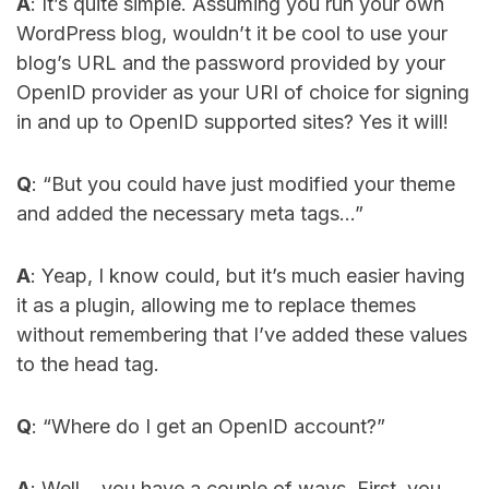
A
: It’s quite simple. Assuming you run your own
WordPress blog, wouldn’t it be cool to use your
blog’s URL and the password provided by your
OpenID provider as your URI of choice for signing
in and up to OpenID supported sites? Yes it will!
Q
: “But you could have just modified your theme
and added the necessary meta tags…”
A
: Yeap, I know could, but it’s much easier having
it as a plugin, allowing me to replace themes
without remembering that I’ve added these values
to the head tag.
Q
: “Where do I get an OpenID account?”
A
: Well… you have a couple of ways. First, you