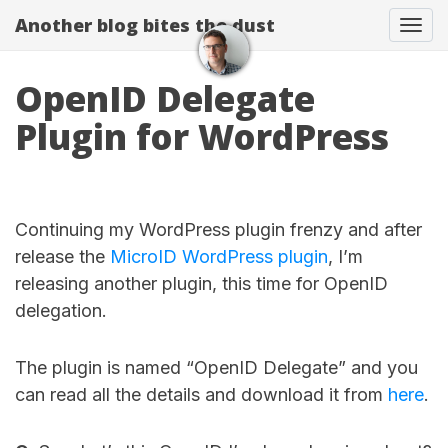
Another blog bites the dust
Togg
OpenID Delegate
Plugin for WordPress
Continuing my WordPress plugin frenzy and after
release the
MicroID WordPress plugin
, I’m
releasing another plugin, this time for OpenID
delegation.
The plugin is named “OpenID Delegate” and you
can read all the details and download it from
here
.