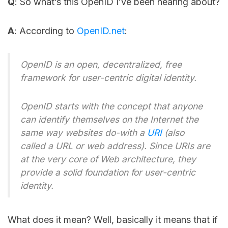
Q
: So what’s this OpenID I’ve been hearing about?
A
: According to
OpenID.net
:
OpenID is an open, decentralized, free
framework for user-centric digital identity.
OpenID starts with the concept that anyone
can identify themselves on the Internet the
same way websites do-with a
URI
(also
called a URL or web address). Since URIs are
at the very core of Web architecture, they
provide a solid foundation for user-centric
identity.
What does it mean? Well, basically it means that if