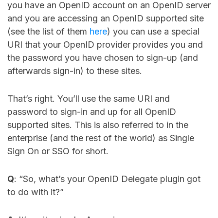
you have an OpenID account on an OpenID server
and you are accessing an OpenID supported site
(see the list of them
here
) you can use a special
URI that your OpenID provider provides you and
the password you have chosen to sign-up (and
afterwards sign-in) to these sites.
That’s right. You’ll use the same URI and
password to sign-in and up for all OpenID
supported sites. This is also referred to in the
enterprise (and the rest of the world) as Single
Sign On or SSO for short.
Q
: “So, what’s your OpenID Delegate plugin got
to do with it?”