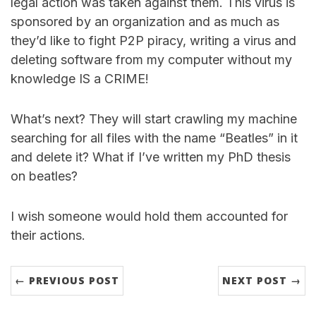
legal action was taken against them. This virus is
sponsored by an organization and as much as
they’d like to fight P2P piracy, writing a virus and
deleting software from my computer without my
knowledge IS a CRIME!
What’s next? They will start crawling my machine
searching for all files with the name “Beatles” in it
and delete it? What if I’ve written my PhD thesis
on beatles?
I wish someone would hold them accounted for
their actions.
← PREVIOUS POST
NEXT POST →