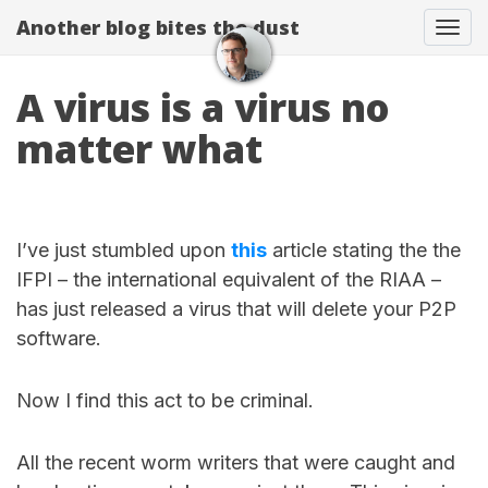
Another blog bites the dust
Togg
A virus is a virus no
matter what
I’ve just stumbled upon
this
article stating the the
IFPI – the international equivalent of the RIAA –
has just released a virus that will delete your P2P
software.
Now I find this act to be criminal.
All the recent worm writers that were caught and