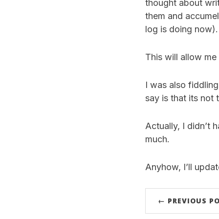
thought about writ
them and accumelat
log is doing now).
This will allow me
I was also fiddli
say is that its not
Actually, I didn’t
much.
Anyhow, I’ll upda
← PREVIOUS P