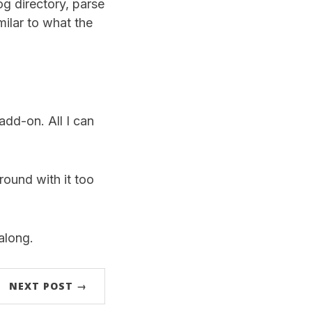
og directory, parse
ilar to what the
add-on. All I can
round with it too
along.
NEXT POST →