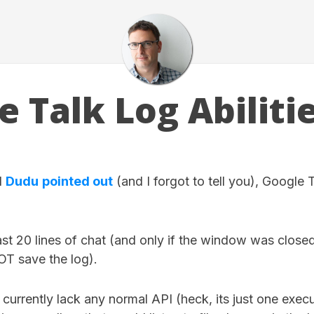
e Talk Log Abiliti
d
Dudu
pointed out
(and I forgot to tell you), Google Ta
last 20 lines of chat (and only if the window was close
NOT save the log).
urrently lack any normal API (heck, its just one executa