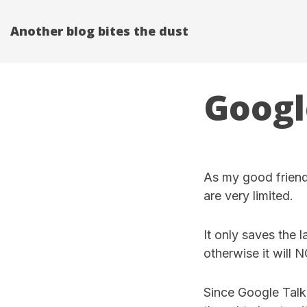
Another blog bites the dust
Googl
As my good frien
are very limited.
It only saves the 
otherwise it will 
Since Google Talk c