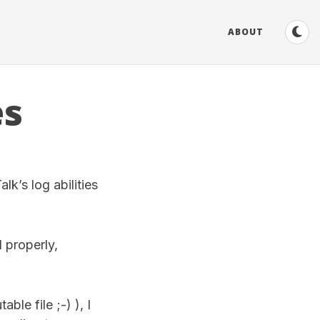
ABOUT
es
lk’s log abilities
d properly,
ble file ;-) ), I