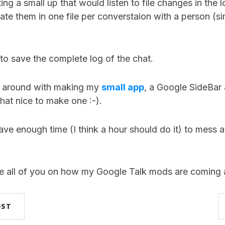
ing a small up that would listen to file changes in the l
e them in one file per converstaion with a person (sim
 to save the complete log of the chat.
ng around with making my
small app
, a Google SideBar 
 that nice to make one :-).
 have enough time (I think a hour should do it) to mess a
te all of you on how my Google Talk mods are coming 
OST