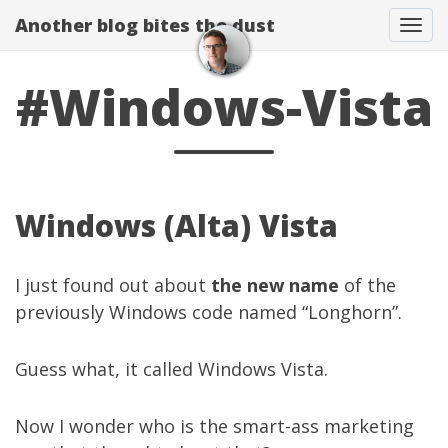
Another blog bites the dust
Togg
#Windows-Vista
Windows (Alta) Vista
I just found out about
the new name
of the
previously Windows code named “Longhorn”.
Guess what, it called Windows Vista.
Now I wonder who is the smart-ass marketing