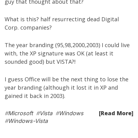
guy that thought about that?
What is this? half resurrecting dead Digital
Corp. companies?
The year branding (95,98,2000,2003) I could live
with, the XP signature was OK (at least it
sounded good) but VISTA?!
I guess Office will be the next thing to lose the
year branding (although it lost it in XP and
gained it back in 2003).
[Read More]
#
Microsoft
#
Vista
#
Windows
#
Windows-Vista