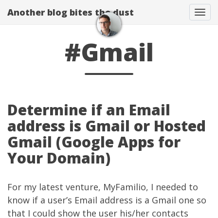
Another blog bites the dust
Togg
#Gmail
Determine if an Email
address is Gmail or Hosted
Gmail (Google Apps for
Your Domain)
For my latest venture,
MyFamilio
, I needed to
know if a user’s Email address is a Gmail one so
that I could show the user his/her contacts