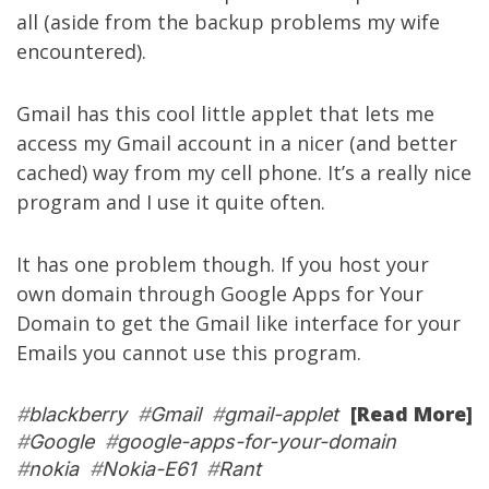
all (aside from the
backup problems
my wife
encountered).
Gmail has this cool little applet that lets me
access my Gmail account in a nicer (and better
cached) way from my cell phone. It’s a really nice
program and I use it quite often.
It has one problem though. If you host your
own domain through Google Apps for Your
Domain to get the Gmail like interface for your
Emails you cannot use this program.
[Read More]
#
blackberry
#
Gmail
#
gmail-applet
#
Google
#
google-apps-for-your-domain
#
nokia
#
Nokia-E61
#
Rant