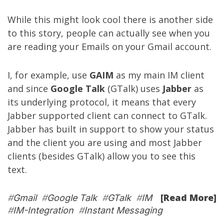
While this might look cool there is another side
to this story, people can actually see when you
are reading your Emails on your Gmail account.
I, for example, use
GAIM
as my main IM client
and since
Google Talk
(GTalk) uses
Jabber
as
its underlying protocol, it means that every
Jabber supported client can connect to GTalk.
Jabber has built in support to show your status
and the client you are using and most Jabber
clients (besides GTalk) allow you to see this
text.
[Read More]
#
Gmail
#
Google Talk
#
GTalk
#
IM
#
IM-Integration
#
Instant Messaging