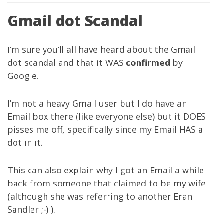
Gmail dot Scandal
I’m sure you’ll all have heard about the Gmail
dot scandal and that it WAS
confirmed
by
Google
.
I’m not a heavy Gmail user but I do have an
Email box there (like everyone else) but it DOES
pisses me off, specifically since my Email HAS a
dot in it.
This can also explain why I got an Email a while
back from someone that claimed to be my wife
(although she was referring to another Eran
Sandler ;-) ).