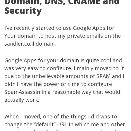
Domain, DNS, CNAME and
Security
I’ve recently started to use Google Apps for
Your domain to host my private emails on the
sandler.co.il domain.
Google Apps for your domain is quite cool and
was very easy to configure. I mainly moved to it
due to the unbelievable amounts of SPAM and I
didn’t have the power or time to configure
SpamAssassin in a reasonable way that would
actually work.
When I moved, one of the things I did was to
change the “default” URL in which me and other