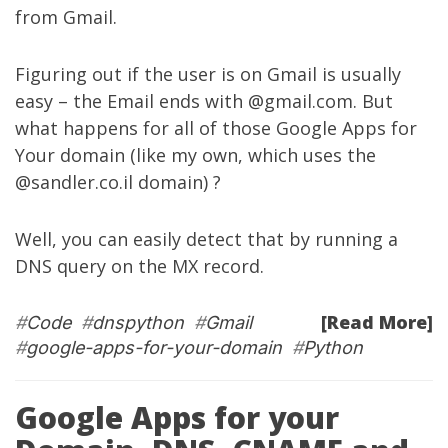
from Gmail.
Figuring out if the user is on Gmail is usually
easy – the Email ends with @gmail.com. But
what happens for all of those Google Apps for
Your domain (like my own, which uses the
@sandler.co.il domain) ?
Well, you can easily detect that by running a
DNS query on the MX record.
[Read More]
#
Code
#
dnspython
#
Gmail
#
google-apps-for-your-domain
#
Python
Google Apps for your