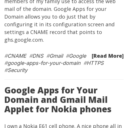
members of my family use to access the web
mail of the domain. Google Apps for your
Domain allows you to do just that by
configuring it in its configuration screen and
settings a CNAME record that points to
ghs.google.com.
[Read More]
#
CNAME
#
DNS
#
Gmail
#
Google
#
google-apps-for-your-domain
#
HTTPS
#
Security
Google Apps for Your
Domain and Gmail Mail
Applet for Nokia phones
I own a Nokia E61 cell phone. A nice phone all in