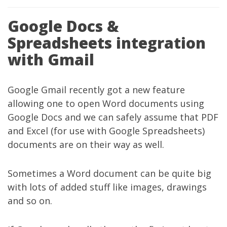
Google Docs &
Spreadsheets integration
with Gmail
Google Gmail
recently got
a new feature
allowing one to open Word documents using
Google Docs and we can safely assume that PDF
and Excel (for use with Google Spreadsheets)
documents are on their way as well.
Sometimes a Word document can be quite big
with lots of added stuff like images, drawings
and so on.