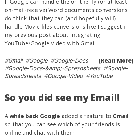
If Google can handle the on-the-fly (or at least
on-mail-receive) Word documents conversions I
do think that they can (and hopefully will)
handle Movie files conversions like I suggest in
my
previous post
about integrating
YouTube/Google Video with Gmail.
[Read More]
#
Gmail
#
Google
#
Google-Docs
#
Google-Docs-&amp;-Spreadsheets
#
Google-
Spreadsheets
#
Google-Video
#
YouTube
So you did see my Email!
A
while back
Google
added a feature to
Gmail
so that you can see which of your friends is
online and chat with them.