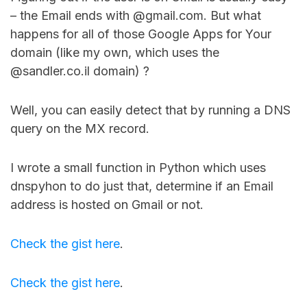
– the Email ends with @gmail.com. But what
happens for all of those Google Apps for Your
domain (like my own, which uses the
@sandler.co.il domain) ?
Well, you can easily detect that by running a DNS
query on the MX record.
I wrote a small function in Python which uses
dnspyhon to do just that, determine if an Email
address is hosted on Gmail or not.
Check the gist here
.
Check the gist here
.