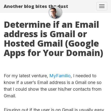
Another blog bites the dust
Togg
Determine if an Email
address is Gmail or
Hosted Gmail (Google
Apps for Your Domain)
For my latest venture,
MyFamilio
, I needed to
know if a user’s Email address is a Gmail one so
that I could show the user his/her contacts from
Gmail.
Figuring out if the user is on Gmail is usually easy