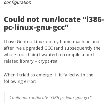
configuration
Could not run/locate “i386-
pc-linux-gnu-gcc”
I have Gentoo Linux on my home machine and
after I’ve upgraded GCC (and subsequently the
whole toolchain) I wanted to compile a perl
related library – crypt-rsa.
When I tried to emerge it, it failed with the
following error:
Could not run/locate “i386-pc-linux-gnu-gcc”