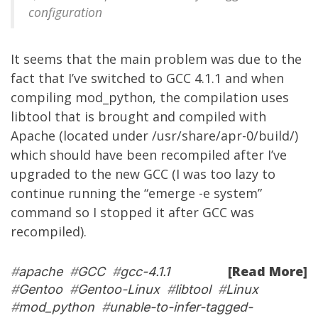
configuration
It seems that the main problem was due to the
fact that I’ve switched to GCC 4.1.1 and when
compiling mod_python, the compilation uses
libtool that is brought and compiled with
Apache (located under /usr/share/apr-0/build/)
which should have been recompiled after I’ve
upgraded to the new GCC (I was too lazy to
continue running the “emerge -e system”
command so I stopped it after GCC was
recompiled).
[Read More]
#
apache
#
GCC
#
gcc-4.1.1
#
Gentoo
#
Gentoo-Linux
#
libtool
#
Linux
#
mod_python
#
unable-to-infer-tagged-