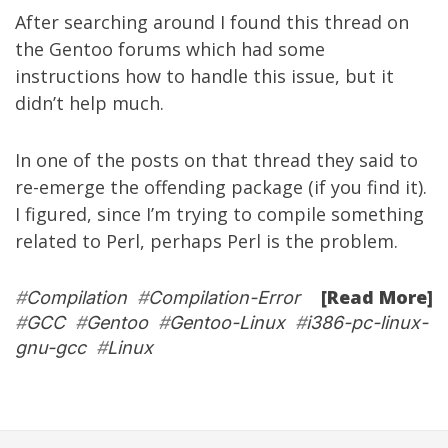
After searching around I found
this thread
on
the Gentoo forums which had some
instructions how to handle this issue, but it
didn’t help much.
In one of the posts on that thread they said to
re-emerge the offending package (if you find it).
I figured, since I’m trying to compile something
related to Perl, perhaps Perl is the problem.
[Read More]
#
Compilation
#
Compilation-Error
#
GCC
#
Gentoo
#
Gentoo-Linux
#
i386-pc-linux-
gnu-gcc
#
Linux