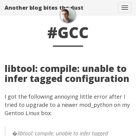
Another blog bites the dust
Togg
#GCC
libtool: compile: unable to
infer tagged configuration
I got the following annoying little error after I
tried to upgrade to a newer mod_python on my
Gentoo Linux box:
�libtool: compile: unable to infer tagged