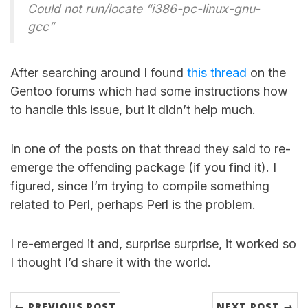
Could not run/locate “i386-pc-linux-gnu-
gcc”
After searching around I found
this thread
on the
Gentoo forums which had some instructions how
to handle this issue, but it didn’t help much.
In one of the posts on that thread they said to re-
emerge the offending package (if you find it). I
figured, since I’m trying to compile something
related to Perl, perhaps Perl is the problem.
I re-emerged it and, surprise surprise, it worked so
I thought I’d share it with the world.
← PREVIOUS POST
NEXT POST →