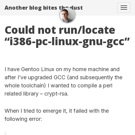
Another blog bites the dust
Togg
Could not run/locate
“i386-pc-linux-gnu-gcc”
I have Gentoo Linux on my home machine and
after I’ve upgraded GCC (and subsequently the
whole toolchain) I wanted to compile a perl
related library – crypt-rsa.
When I tried to emerge it, it failed with the
following error: