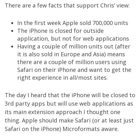
There are a few facts that support Chris’ view:
In the first week Apple sold 700,000 units
The iPhone is closed for outside
application, but not for web applications
Having a couple of million units out (after
it is also sold in Europe and Asia) means
there are a couple of million users using
Safari on their iPhone and want to get the
right experience in all/most sites.
The day I heard that the iPhone will be closed to
3rd party apps but will use web applications as
its main extension approach I thought one
thing. Apple should make Safari (or at least just
Safari on the iPhone) Microformats aware.