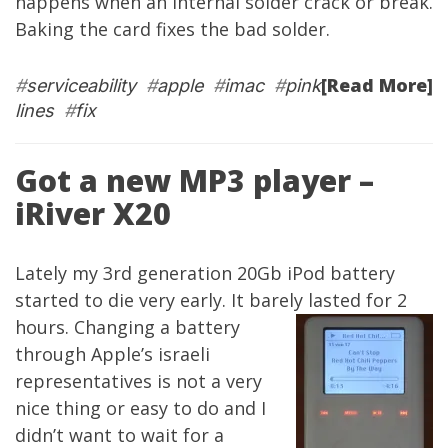
happens when an internal solder crack or break.
Baking the card fixes the bad solder.
[Read More]
#
serviceability
#
apple
#
imac
#
pink
lines
#
fix
Got a new MP3 player –
iRiver X20
Lately my 3rd generation 20Gb iPod battery
started to die very early. It barely lasted for 2
hours. Changing a battery
through Apple’s israeli
representatives is not a very
nice thing or easy to do and I
didn’t want to wait for a