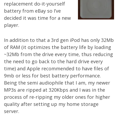
replacement do-it-yourself
battery from eBay so I’ve
decided it was time for a new
player.
In addition to that a 3rd gen iPod has only 32Mb
of RAM (it optimizes the battery life by loading
~32Mb from the drive every time, thus reducing
the need to go back to the hard drive every
time) and Apple recommended to have files of
9mb or less for best battery performance.
Being the semi audiophile that I am, my newer
MP3s are ripped at 320Kbps and I was in the
process of re-ripping my older ones for higher
quality after setting up my
home storage
server
.