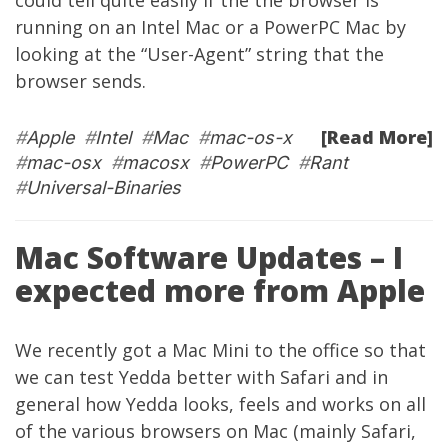
could tell quite easily if the the browser is
running on an Intel Mac or a PowerPC Mac by
looking at the “User-Agent” string that the
browser sends.
[Read More]
#
Apple
#
Intel
#
Mac
#
mac-os-x
#
mac-osx
#
macosx
#
PowerPC
#
Rant
#
Universal-Binaries
Mac Software Updates – I
expected more from Apple
We recently got a
Mac Mini
to the office so that
we can test
Yedda
better with Safari and in
general how
Yedda
looks, feels and works on all
of the various browsers on Mac (mainly Safari,