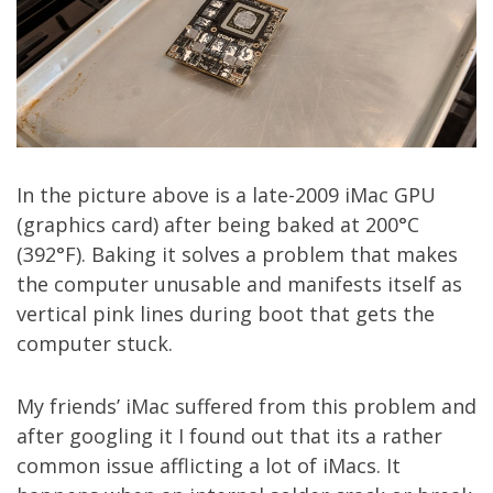
In the picture above is a late-2009 iMac GPU
(graphics card) after being baked at 200°C
(392°F). Baking it solves a problem that makes
the computer unusable and manifests itself as
vertical pink lines during boot that gets the
computer stuck.
My friends’ iMac suffered from this problem and
after googling it I found out that its a rather
common issue afflicting a lot of iMacs. It