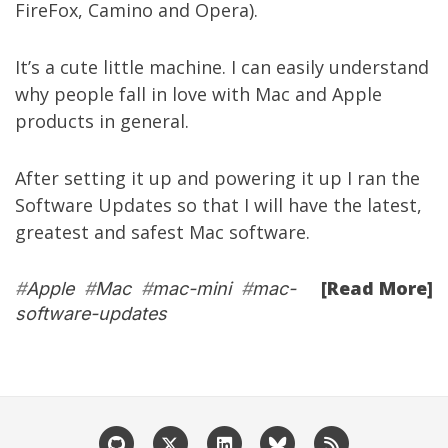
FireFox, Camino and Opera).
It’s a cute little machine. I can easily understand
why people fall in love with Mac and Apple
products in general.
After setting it up and powering it up I ran the
Software Updates so that I will have the latest,
greatest and safest Mac software.
[Read More]
#
Apple
#
Mac
#
mac-mini
#
mac-
software-updates