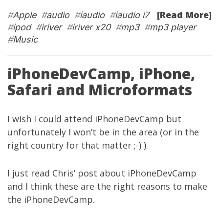
[Read More]
#
Apple
#
audio
#
iaudio
#
iaudio i7
#
ipod
#
iriver
#
iriver x20
#
mp3
#
mp3 player
#
Music
iPhoneDevCamp, iPhone,
Safari and Microformats
I wish I could attend
iPhoneDevCamp
but
unfortunately I won’t be in the area (or in the
right country for that matter ;-) ).
I just read Chris’
post
about iPhoneDevCamp
and I think these are the right reasons to make
the iPhoneDevCamp.