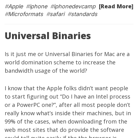
[Read More]
#
Apple
#
iphone
#
iphonedevcamp
#
Microformats
#
safari
#
standards
Universal Binaries
Is it just me or Universal Binaries for Mac are a
world domination scheme to increase the
bandwidth usage of the world?
I know that the Apple folks didn’t want people
to start figuring out “Do I have an Intel process
or a PowerPC one?”, after all most people don’t
really know what’s inside their machines, but in
99% of the cases, when downloading from the
web most sites that do provide the software