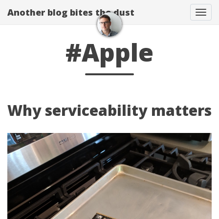
Another blog bites the dust
Togg
#Apple
Why serviceability matters