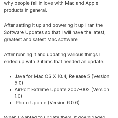
why people fall in love with Mac and Apple
products in general.
After setting it up and powering it up I ran the
Software Updates so that I will have the latest,
greatest and safest Mac software.
After running it and updating various things I
ended up with 3 items that needed an update:
Java for Mac OS X 10.4, Release 5 (Version
5.0)
AirPort Extreme Update 2007-002 (Version
1.0)
iPhoto Update (Version 6.0.6)
When I wanted to update them, it downloaded