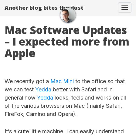
Another blog bites the dust
Togg
Mac Software Updates
– I expected more from
Apple
We recently got a
Mac Mini
to the office so that
we can test
Yedda
better with Safari and in
general how
Yedda
looks, feels and works on all
of the various browsers on Mac (mainly Safari,
FireFox, Camino and Opera).
It’s a cute little machine. I can easily understand