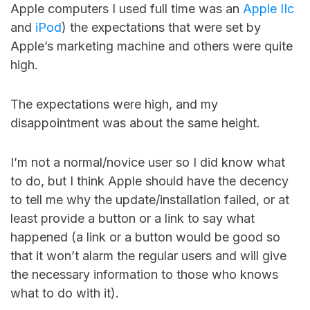
Apple computers I used full time was an
Apple IIc
and
iPod
) the expectations that were set by
Apple’s marketing machine and others were quite
high.
The expectations were high, and my
disappointment was about the same height.
I’m not a normal/novice user so I did know what
to do, but I think Apple should have the decency
to tell me why the update/installation failed, or at
least provide a button or a link to say what
happened (a link or a button would be good so
that it won’t alarm the regular users and will give
the necessary information to those who knows
what to do with it).