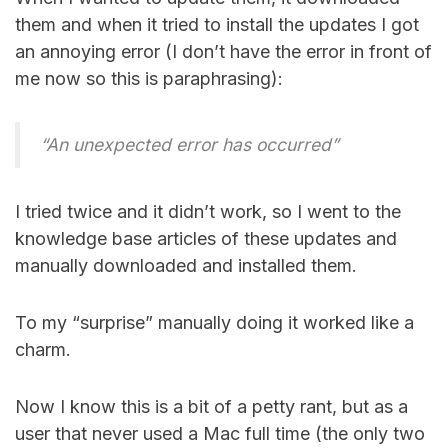
them and when it tried to install the updates I got
an annoying error (I don’t have the error in front of
me now so this is paraphrasing):
“An unexpected error has occurred”
I tried twice and it didn’t work, so I went to the
knowledge base articles of these updates and
manually downloaded and installed them.
To my “surprise” manually doing it worked like a
charm.
Now I know this is a bit of a petty rant, but as a
user that never used a Mac full time (the only two