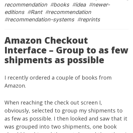
recommendation
#
books
#
idea
#
newer-
editions
#
Rant
#
recommendation
#
recommendation-systems
#
reprints
Amazon Checkout
Interface – Group to as few
shipments as possible
I recently ordered a couple of books from
Amazon.
When reaching the check out screen I,
obviously, selected to group my shipments to
as few as possible. I then looked and saw that it
was grouped into two shipments, one book