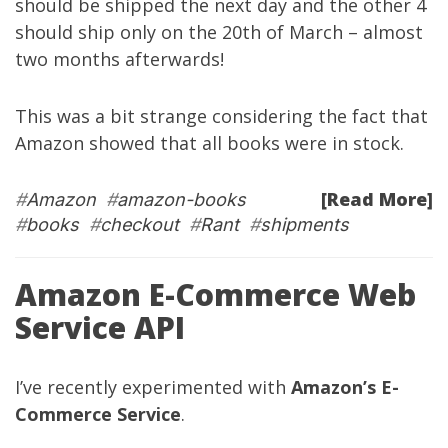
should be shipped the next day and the other 4
should ship only on the 20th of March – almost
two months afterwards!
This was a bit strange considering the fact that
Amazon showed that all books were in stock.
[Read More]
#
Amazon
#
amazon-books
#
books
#
checkout
#
Rant
#
shipments
Amazon E-Commerce Web
Service API
I’ve recently experimented with
Amazon’s E-
Commerce Service
.