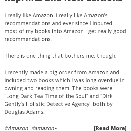
I really like
Amazon
. I really like Amazon’s
recommendations and ever since I inputed
most of my books into Amazon I get really good
recommendations.
There is one thing that bothers me, though.
I recently made a big order from Amazon and
included two books which I was long overdue in
owning and reading them. The books were
“
Long Dark Tea Time of the Soul
” and “
Dirk
Gently’s Holistic Detective Agency
” both by
Douglas Adams
.
[Read More]
#
Amazon
#
amazon-