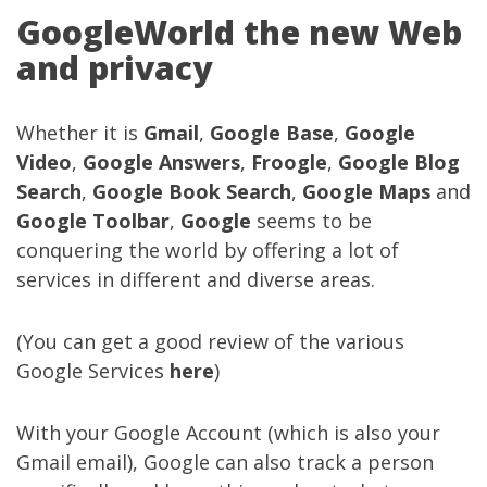
GoogleWorld the new Web
and privacy
Whether it is
Gmail
,
Google Base
,
Google
Video
,
Google Answers
,
Froogle
,
Google Blog
Search
,
Google Book Search
,
Google Maps
and
Google Toolbar
,
Google
seems to be
conquering the world by offering a lot of
services in different and diverse areas.
(You can get a good review of the various
Google Services
here
)
With your Google Account (which is also your
Gmail email), Google can also track a person