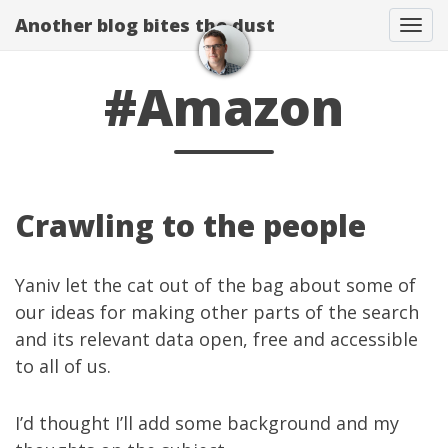
Another blog bites the dust
Togg
#Amazon
Crawling to the people
Yaniv
let the cat
out of the bag
about some of
our ideas for making other parts of the search
and its relevant data open, free and accessible
to all of us.
I’d thought I’ll add some background and my