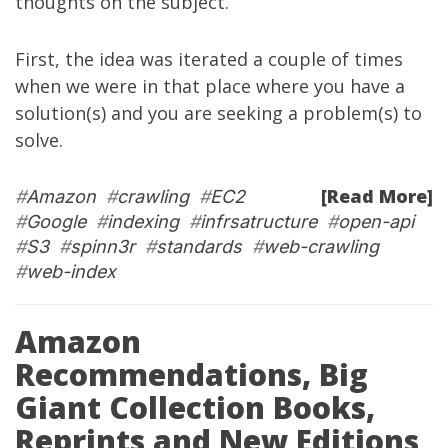
thoughts on the subject.
First, the idea was iterated a couple of times
when we were in that place where you have a
solution(s) and you are seeking a problem(s) to
solve.
[Read More]
#
Amazon
#
crawling
#
EC2
#
Google
#
indexing
#
infrsatructure
#
open-api
#
S3
#
spinn3r
#
standards
#
web-crawling
#
web-index
Amazon
Recommendations, Big
Giant Collection Books,
Reprints and New Editions