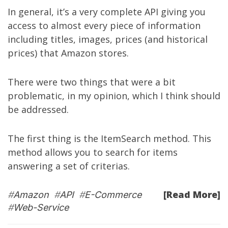
In general, it’s a very complete API giving you
access to almost every piece of information
including titles, images, prices (and historical
prices) that Amazon stores.
There were two things that were a bit
problematic, in my opinion, which I think should
be addressed.
The first thing is the ItemSearch method. This
method allows you to search for items
answering a set of criterias.
[Read More]
#
Amazon
#
API
#
E-Commerce
#
Web-Service