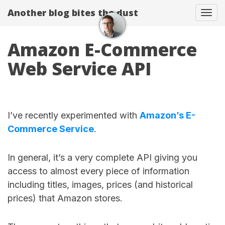
Another blog bites the dust
Togg
Amazon E-Commerce
Web Service API
I’ve recently experimented with
Amazon’s E-
Commerce Service
.
In general, it’s a very complete API giving you
access to almost every piece of information
including titles, images, prices (and historical
prices) that Amazon stores.