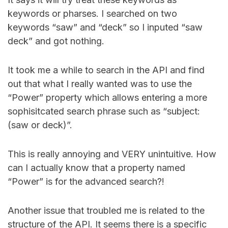
keywords or pharses. I searched on two
keywords “saw” and “deck” so I inputed “saw
deck” and got nothing.
It took me a while to search in the API and find
out that what I really wanted was to use the
“Power” property which allows entering a more
sophisitcated search phrase such as “subject:
(saw or deck)”.
This is really annoying and VERY unintuitive. How
can I actually know that a property named
“Power” is for the advanced search?!
Another issue that troubled me is related to the
structure of the API. It seems there is a specific