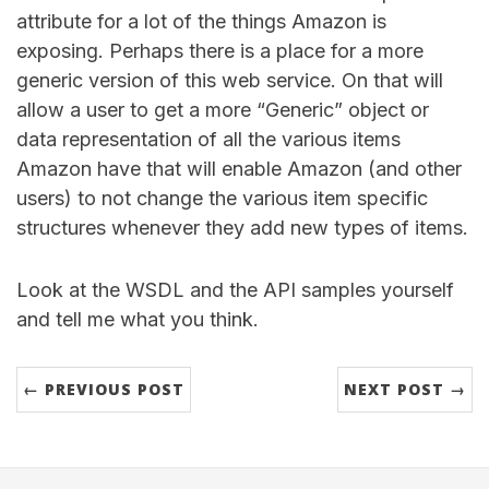
attribute for a lot of the things Amazon is
exposing. Perhaps there is a place for a more
generic version of this web service. On that will
allow a user to get a more “Generic” object or
data representation of all the various items
Amazon have that will enable Amazon (and other
users) to not change the various item specific
structures whenever they add new types of items.
Look at the WSDL and the API samples yourself
and tell me what you think.
← PREVIOUS POST
NEXT POST →