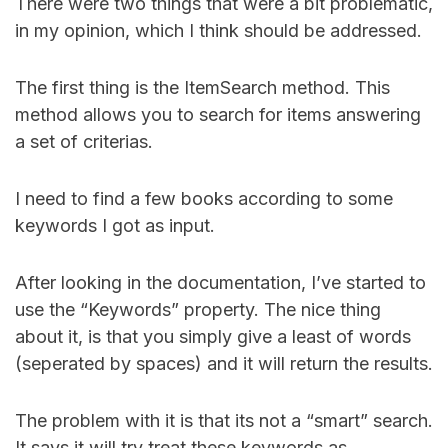
There were two things that were a bit problematic,
in my opinion, which I think should be addressed.
The first thing is the ItemSearch method. This
method allows you to search for items answering
a set of criterias.
I need to find a few books according to some
keywords I got as input.
After looking in the documentation, I’ve started to
use the “Keywords” property. The nice thing
about it, is that you simply give a least of words
(seperated by spaces) and it will return the results.
The problem with it is that its not a “smart” search.
It says it will try treat these keywords as