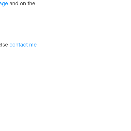
age
and on the
else
contact me