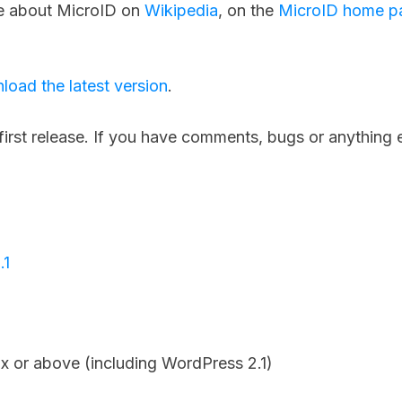
e about MicroID on
Wikipedia
, on the
MicroID home p
load the latest version
.
first release. If you have comments, bugs or anything 
.1
x or above (including WordPress 2.1)