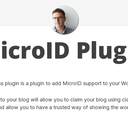
icroID Plug
 plugin is a plugin to add MicroID support to your W
o your blog will allow you to claim your blog using cl
d allow you to have a trusted way of showing the wor