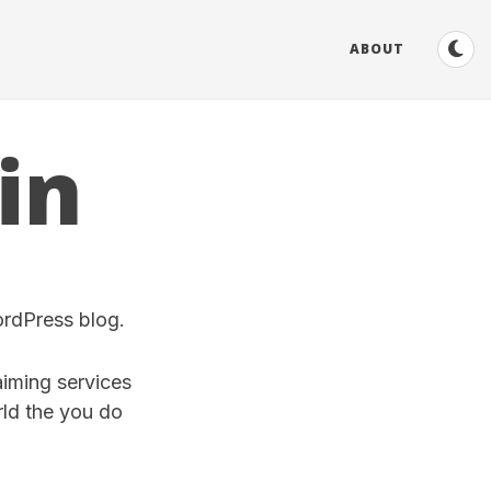
ABOUT
in
ordPress blog.
aiming services
ld the you do