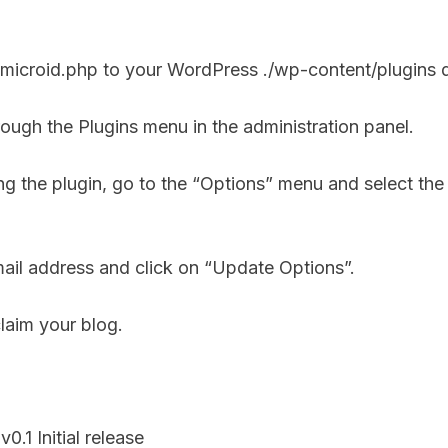
 microid.php to your WordPress ./wp-content/plugins d
hrough the Plugins menu in the administration panel.
ing the plugin, go to the “Options” menu and select th
ail address and click on “Update Options”.
laim your blog.
0.1 Initial release