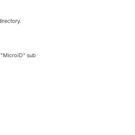
irectory.
e “MicroID” sub