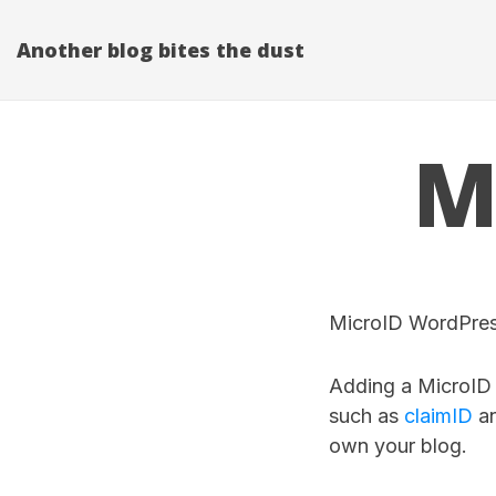
Another blog bites the dust
M
MicroID WordPress
Adding a MicroID t
such as
claimID
an
own your blog.