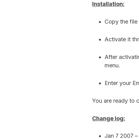
Installation:
Copy the file
Activate it t
After activat
menu.
Enter your Em
You are ready to c
Change log:
Jan 7 2007 – v