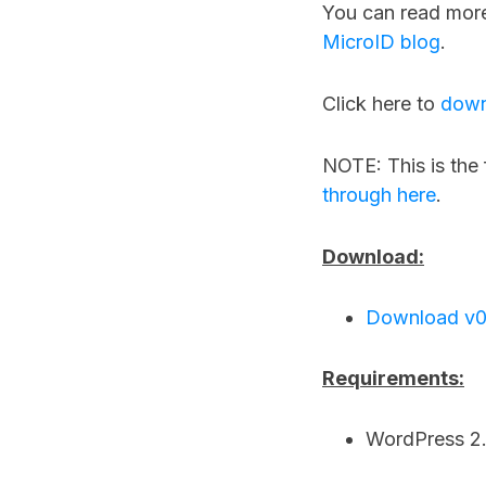
You can read mor
MicroID blog
.
Click here to
down
NOTE: This is the 
through here
.
Download:
Download v0
Requirements:
WordPress 2.