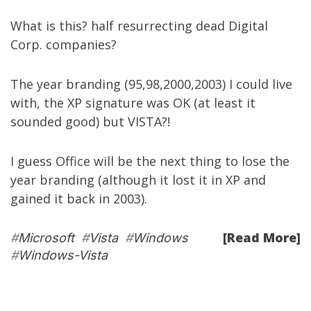
What is this? half resurrecting dead Digital
Corp. companies?
The year branding (95,98,2000,2003) I could live
with, the XP signature was OK (at least it
sounded good) but VISTA?!
I guess Office will be the next thing to lose the
year branding (although it lost it in XP and
gained it back in 2003).
[Read More]
#
Microsoft
#
Vista
#
Windows
#
Windows-Vista