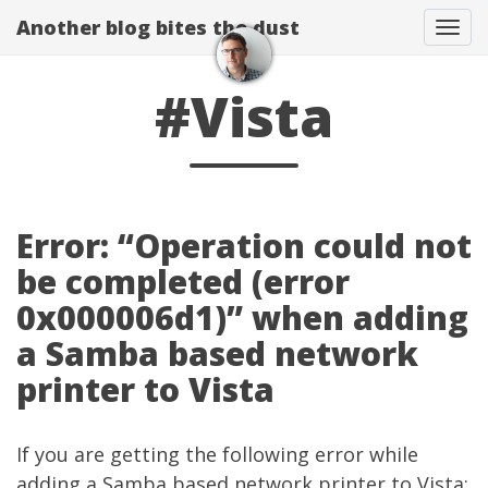
Another blog bites the dust
Togg
#Vista
Error: “Operation could not
be completed (error
0x000006d1)” when adding
a Samba based network
printer to Vista
If you are getting the following error while
adding a Samba based network printer to Vista: