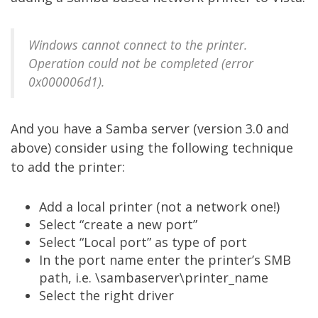
Windows cannot connect to the printer.
Operation could not be completed (error
0x000006d1).
And you have a Samba server (version 3.0 and
above) consider using the following technique
to add the printer:
Add a local printer (not a network one!)
Select “create a new port”
Select “Local port” as type of port
In the port name enter the printer’s SMB
path, i.e. \sambaserver\printer_name
Select the right driver