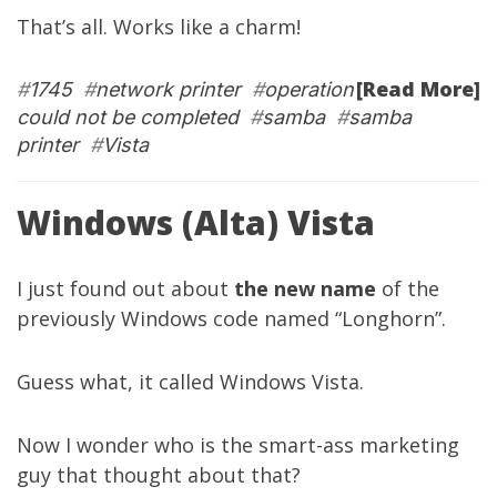
That’s all. Works like a charm!
[Read More]
#
1745
#
network printer
#
operation
could not be completed
#
samba
#
samba
printer
#
Vista
Windows (Alta) Vista
I just found out about
the new name
of the
previously Windows code named “Longhorn”.
Guess what, it called Windows Vista.
Now I wonder who is the smart-ass marketing
guy that thought about that?