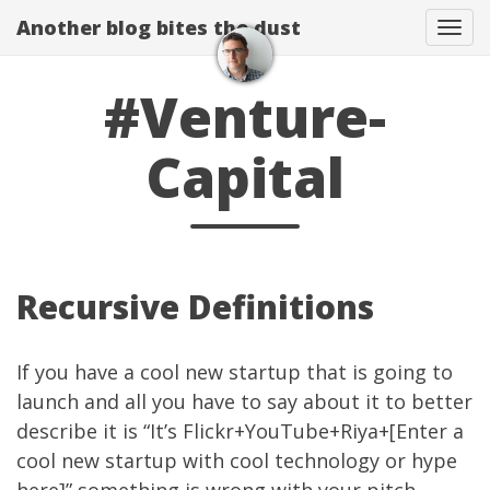
Another blog bites the dust
Togg
#Venture-
Capital
Recursive Definitions
If you have a cool new startup that is going to
launch and all you have to say about it to better
describe it is “It’s Flickr+YouTube+Riya+[Enter a
cool new startup with cool technology or hype