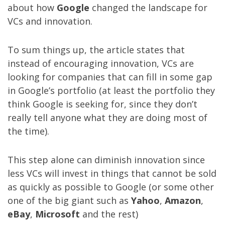
about how
Google
changed the landscape for
VCs and innovation.
To sum things up, the article states that
instead of encouraging innovation, VCs are
looking for companies that can fill in some gap
in Google’s portfolio (at least the portfolio they
think Google is seeking for, since they don’t
really tell anyone what they are doing most of
the time).
This step alone can diminish innovation since
less VCs will invest in things that cannot be sold
as quickly as possible to Google (or some other
one of the big giant such as
Yahoo
,
Amazon
,
eBay
,
Microsoft
and the rest)