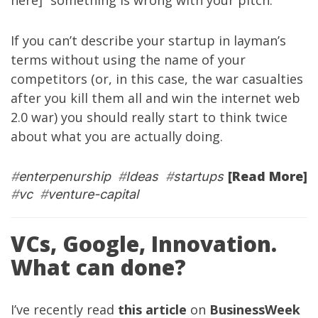
here]” something is wrong with your pitch.
If you can’t describe your startup in layman’s
terms without using the name of your
competitors (or, in this case, the war casualties
after you kill them all and win the internet web
2.0 war) you should really start to think twice
about what you are actually doing.
[Read More]
#
enterpenurship
#
Ideas
#
startups
#
vc
#
venture-capital
VCs, Google, Innovation.
What can done?
I’ve recently read
this article
on
BusinessWeek