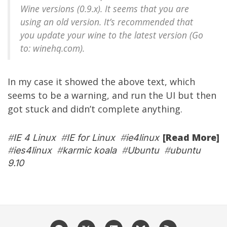
Wine versions (0.9.x). It seems that you are
using an old version. It’s recommended that
you update your wine to the latest version (Go
to: winehq.com).
In my case it showed the above text, which
seems to be a warning, and run the UI but then
got stuck and didn’t complete anything.
[Read More]
#
IE 4 Linux
#
IE for Linux
#
ie4linux
#
ies4linux
#
karmic koala
#
Ubuntu
#
ubuntu
9.10