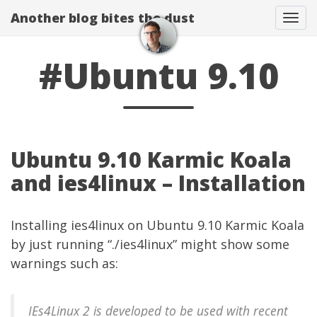
Another blog bites the dust
Togg
#Ubuntu 9.10
Ubuntu 9.10 Karmic Koala
and ies4linux – Installation
Installing
ies4linux
on Ubuntu 9.10 Karmic Koala
by just running “./ies4linux” might show some
warnings such as:
IEs4Linux 2 is developed to be used with recent