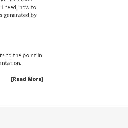
o I need, how to
as generated by
rs to the point in
entation.
[Read More]