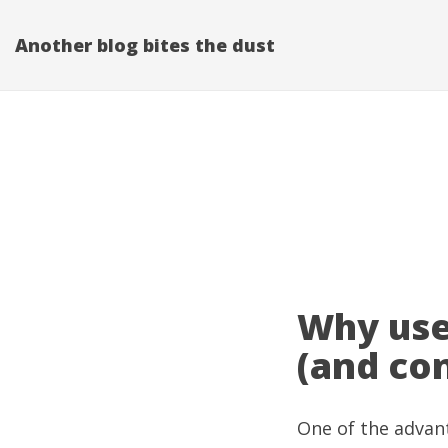
Another blog bites the dust
Why use
(and con
One of the advant