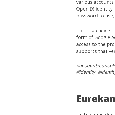
various accounts 
OpenID) identity.
password to use, b
This is a choice 
form of Google 
access to the pro
supports that ven
#
account-consoli
#
Identity
#
identi
Eureka
I’m blogging dire