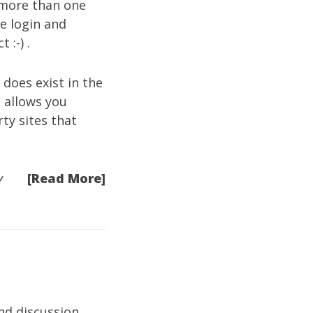
 more than one
ne login and
 :-) .
 does exist in the
t allows you
ty sites that
[Read More]
y
and discussion