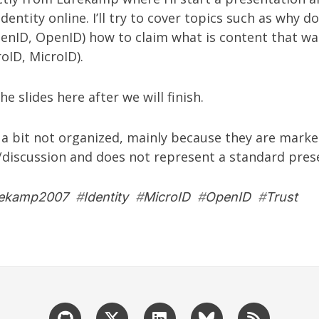
entity online. I’ll try to cover topics such as why d
penID, OpenID) how to claim what is content that w
oID, MicroID).
he slides here after we will finish.
e a bit not organized, mainly because they are marke
/discussion and does not represent a standard pres
ekamp2007
#
Identity
#
MicroID
#
OpenID
#
Trust