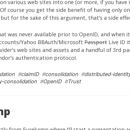
on various web sites into one (or more, if you have
 Of course you get the side benefit of having only o
ut for the sake of this argument, that’s a side effect
that was never available prior to OpenID, and when it
Accounts/Yahoo BBAuth/Microsoft
Passport
Live ID i
vider’s web sites and assets and a handful of 3rd par
dor’s authentication protocol.
dation
#
claimID
#
consolidation
#
distributed-identit
ty-consolidation
#
OpenID
#
Trust
mp
ctly from
Eurekamp
where I’ll start a presentation 