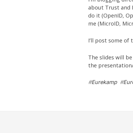
about Trust and Id
do it (OpenID, O
me (MicroID, Micr
I’ll post some of t
The slides will b
the presentation
#
Eurekamp
#
Eur