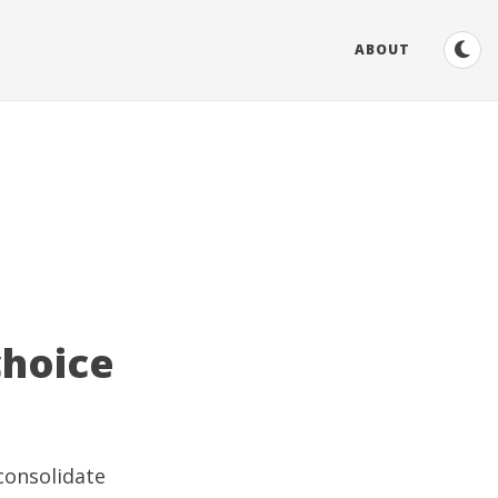
ABOUT
choice
consolidate