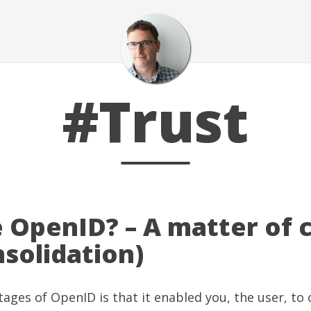
#Trust
 OpenID? – A matter of 
solidation)
ages of OpenID is that it enabled you, the user, to 