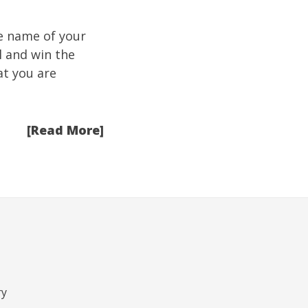
he name of your
ll and win the
at you are
[Read More]
ry