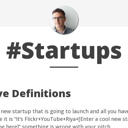
#Startups
ve Definitions
l new startup that is going to launch and all you hav
e it is “It’s Flickr+YouTube+Riya+[Enter a cool new s
e here]” something is wrong with your pitch.