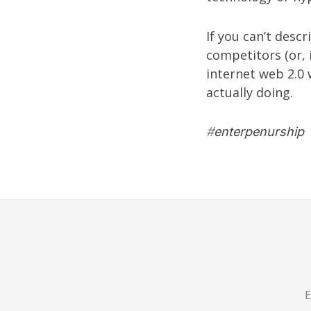
If you can’t desc
competitors (or, i
internet web 2.0 
actually doing.
#
enterpenurship
E