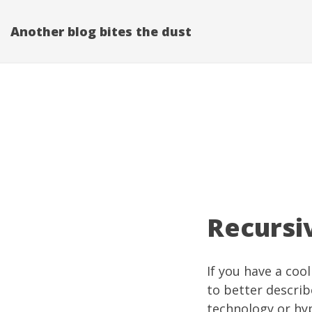
Another blog bites the dust
Recursi
If you have a coo
to better describ
technology or hyp