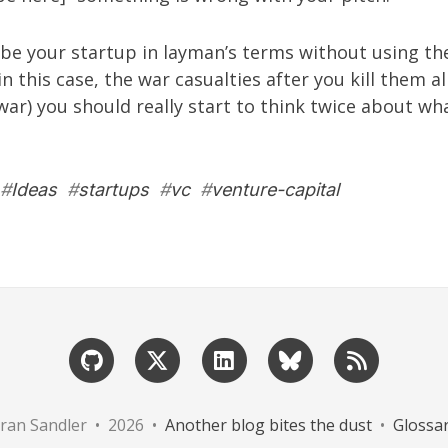
ribe your startup in layman’s terms without using t
n this case, the war casualties after you kill them a
war) you should really start to think twice about wh
#
Ideas
#
startups
#
vc
#
venture-capital
ran Sandler • 2026 •
Another blog bites the dust
•
Glossa