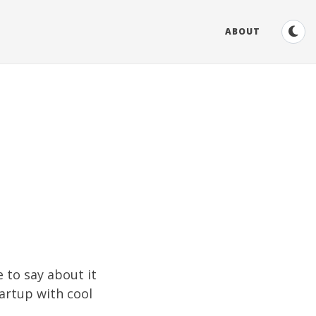
ABOUT
e to say about it
tartup with cool