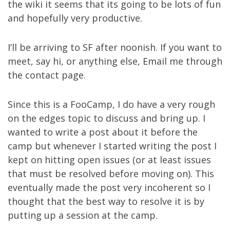
the wiki it seems that its going to be lots of fun
and hopefully very productive.
I’ll be arriving to SF after noonish. If you want to
meet, say hi, or anything else, Email me through
the
contact page
.
Since this is a FooCamp, I do have a very rough
on the edges topic to discuss and bring up. I
wanted to write a post about it before the
camp but whenever I started writing the post I
kept on hitting open issues (or at least issues
that must be resolved before moving on). This
eventually made the post very incoherent so I
thought that the best way to resolve it is by
putting up a session at the camp.