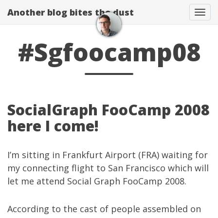
Another blog bites the dust
Togg
#Sgfoocamp08
SocialGraph FooCamp 2008
here I come!
I’m sitting in Frankfurt Airport (FRA) waiting for
my connecting flight to San Francisco which will
let me attend
Social Graph FooCamp 2008
.
According to the cast of people assembled on