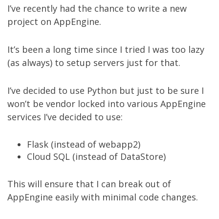
I’ve recently had the chance to write a new
project on AppEngine.
It’s been a long time since I tried I was too lazy
(as always) to setup servers just for that.
I’ve decided to use Python but just to be sure I
won’t be vendor locked into various AppEngine
services I’ve decided to use:
Flask (instead of webapp2)
Cloud SQL (instead of DataStore)
This will ensure that I can break out of
AppEngine easily with minimal code changes.