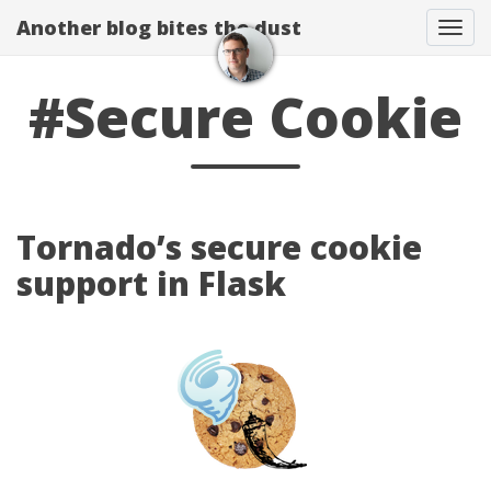
Another blog bites the dust
Togg
#Secure Cookie
Tornado’s secure cookie
support in Flask