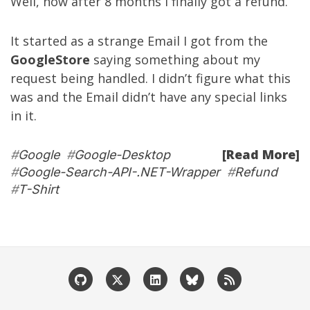
Well, now after 8 months I finally got a refund.
It started as a strange Email I got from the
GoogleStore
saying something about my
request being handled. I didn’t figure what this
was and the Email didn’t have any special links
in it.
[Read More]
#
Google
#
Google-Desktop
#
Google-Search-API-.NET-Wrapper
#
Refund
#
T-Shirt