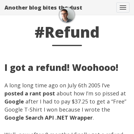
Another blog bites the dust
Togg
#Refund
I got a refund! Woohooo!
A long long time ago on July 6th 2005 I’ve
posted a rant post
about how I’m so pissed at
Google
after I had to pay $37.25 to get a “Free”
Google T-Shirt I won because I wrote the
Google Search API .NET Wrapper
.