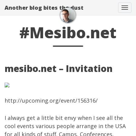
Another blog bites the dust
Togg
#Mesibo.net
mesibo.net – Invitation
http://upcoming.org/event/156316/
I always get a little bit envy when I see all the
cool events various people arrange in the USA
for all kinds of stuff. Camps, Conferences,