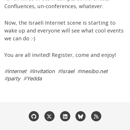
Confluences, un-conferences, whatever.
Now, the Israeli Internet scene is starting to
wake up and everyone will see what cool events
we can do :-)
You are all invited! Register, come and enjoy!
#
internet
#
invitation
#
Israel
#
mesibo.net
#
party
#
Yedda