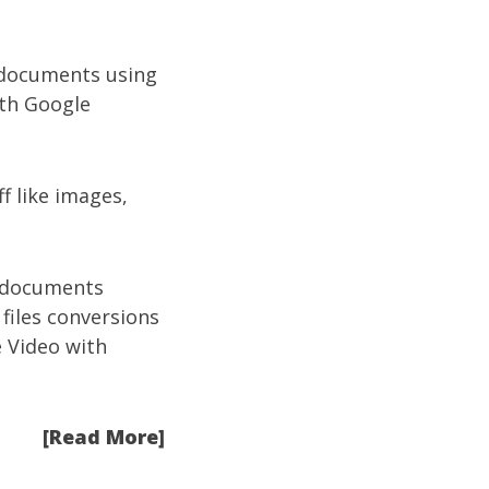
 documents using
ith Google
f like images,
d documents
 files conversions
 Video with
[Read More]