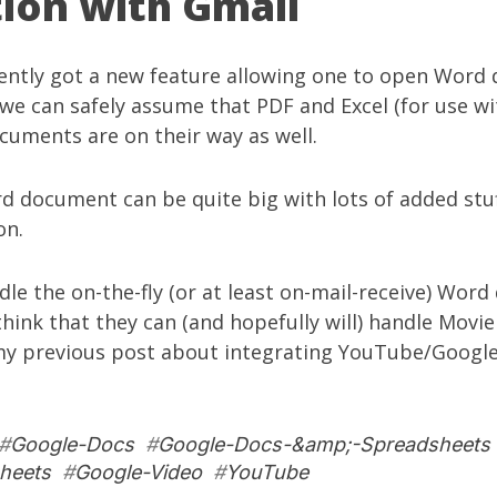
tion with Gmail
ently got
a new feature allowing one to open Word
we can safely assume that PDF and Excel (for use w
cuments are on their way as well.
 document can be quite big with lots of added stuf
on.
dle the on-the-fly (or at least on-mail-receive) Wor
think that they can (and hopefully will) handle Movie
 my
previous post
about integrating YouTube/Google
#
Google-Docs
#
Google-Docs-&amp;-Spreadsheets
heets
#
Google-Video
#
YouTube