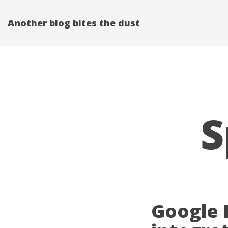
Another blog bites the dust
S
Google 