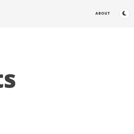
ABOUT
ts