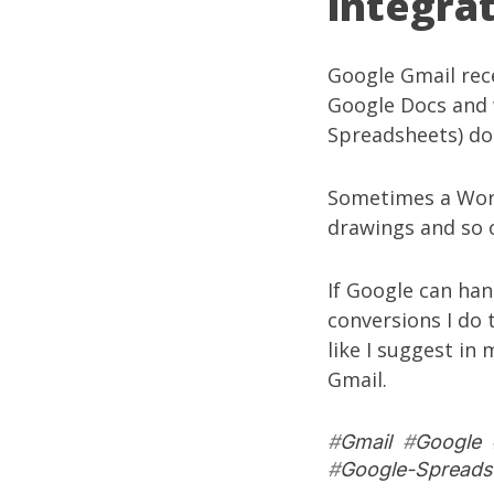
integra
Google Gmail
rec
Google Docs and 
Spreadsheets) do
Sometimes a Word
drawings and so 
If Google can han
conversions I do 
like I suggest in
Gmail.
#
Gmail
#
Google
#
Google-Spreads