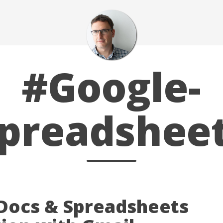
#Google-
preadshee
Docs & Spreadsheets