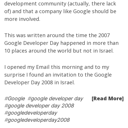
development community
(actually, there lack
of) and that a company like Google should be
more involved.
This was written around the time the 2007
Google Developer Day happened in more than
10 places around the world but not in Israel.
I opened my Email this morning and to my
surprise I found an invitation to the
Google
Developer Day 2008 in Israel
.
[Read More]
#
Google
#
google developer day
#
google developer day 2008
#
googledeveloperday
#
googledeveloperday2008