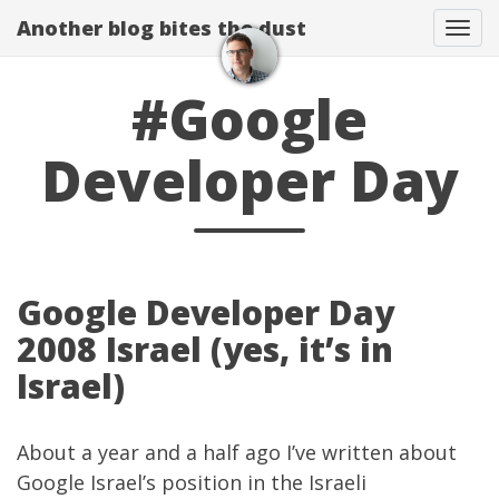
Another blog bites the dust
Togg
#Google
Developer Day
Google Developer Day
2008 Israel (yes, it’s in
Israel)
About a year and a half ago I’ve written about
Google Israel’s position in the Israeli