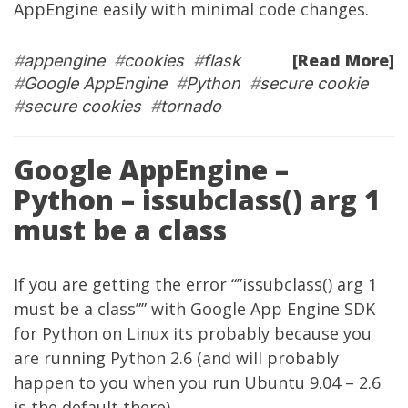
AppEngine easily with minimal code changes.
[Read More]
#
appengine
#
cookies
#
flask
#
Google AppEngine
#
Python
#
secure cookie
#
secure cookies
#
tornado
Google AppEngine –
Python – issubclass() arg 1
must be a class
If you are getting the error “”issubclass() arg 1
must be a class”” with Google App Engine SDK
for Python on Linux its probably because you
are running Python 2.6 (and will probably
happen to you when you run Ubuntu 9.04 – 2.6
is the default there).