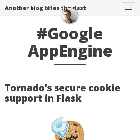
Another blog bites the dust
Togg
#Google
AppEngine
Tornado’s secure cookie
support in Flask