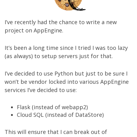
I’ve recently had the chance to write a new
project on AppEngine.
It’s been a long time since I tried I was too lazy
(as always) to setup servers just for that.
I’ve decided to use Python but just to be sure I
won’t be vendor locked into various AppEngine
services I’ve decided to use:
Flask (instead of webapp2)
Cloud SQL (instead of DataStore)
This will ensure that I can break out of