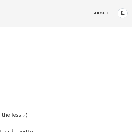
ABOUT
the less :-)
t with Twitter