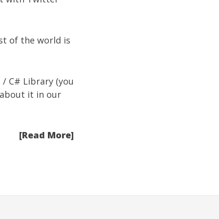
st of the world is
 / C# Library
(you
 about it in our
[Read More]