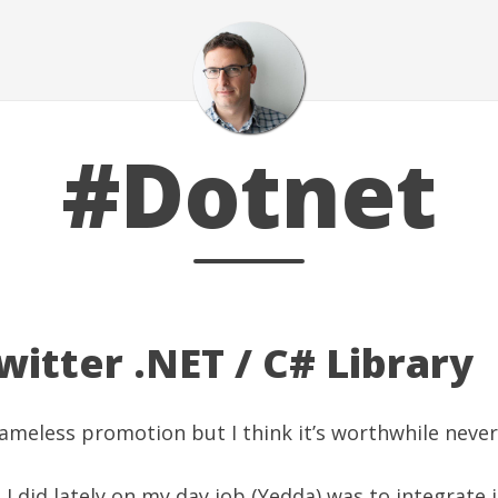
#Dotnet
itter .NET / C# Library
hameless promotion but I think it’s worthwhile never 
 I did lately on my
day job (Yedda)
was to integrate i