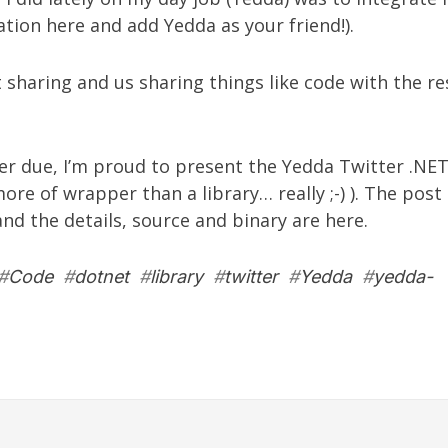
ration
here
and add Yedda as your
friend!
).
t sharing and us sharing things like code with the re
er due, I’m proud to present the
Yedda Twitter .NET
 more of wrapper than a library… really ;-) ). The post
nd the details, source and binary are
here
.
#
Code
#
dotnet
#
library
#
twitter
#
Yedda
#
yedda-