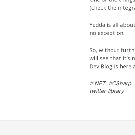
(check the integ
Yedda is all abou
no exception.
So, without furth
will see that it’s
Dev Blog is
here
a
#
.NET
#
CSharp
twitter-library