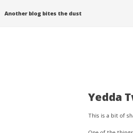
Another blog bites the dust
Yedda Tw
This is a bit of s
One of the things