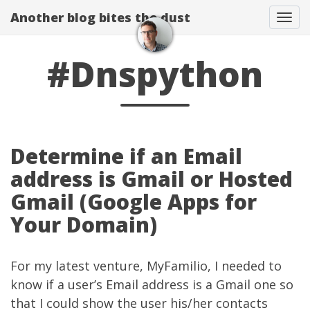
Another blog bites the dust
Togg
#Dnspython
Determine if an Email
address is Gmail or Hosted
Gmail (Google Apps for
Your Domain)
For my latest venture,
MyFamilio
, I needed to
know if a user’s Email address is a Gmail one so
that I could show the user his/her contacts