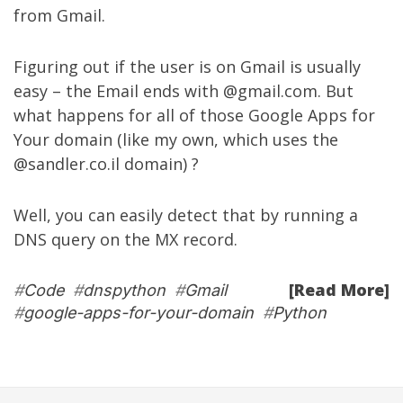
from Gmail.
Figuring out if the user is on Gmail is usually
easy – the Email ends with @gmail.com. But
what happens for all of those Google Apps for
Your domain (like my own, which uses the
@sandler.co.il domain) ?
Well, you can easily detect that by running a
DNS query on the MX record.
[Read More]
#
Code
#
dnspython
#
Gmail
#
google-apps-for-your-domain
#
Python