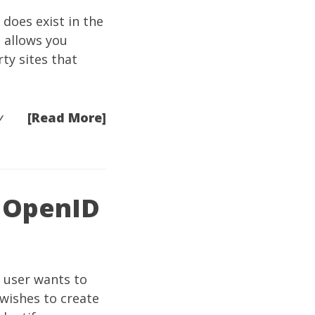
 does exist in the
t allows you
ty sites that
[Read More]
y
n OpenID
 user wants to
 wishes to create