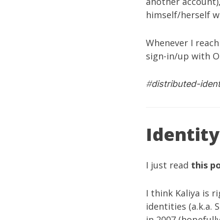
another account)
himself/herself w
Whenever I reach 
sign-in/up with O
#
distributed-ident
Identity
I just read
this p
I think Kaliya is
identities (a.k.a
in 2007 (hopefull