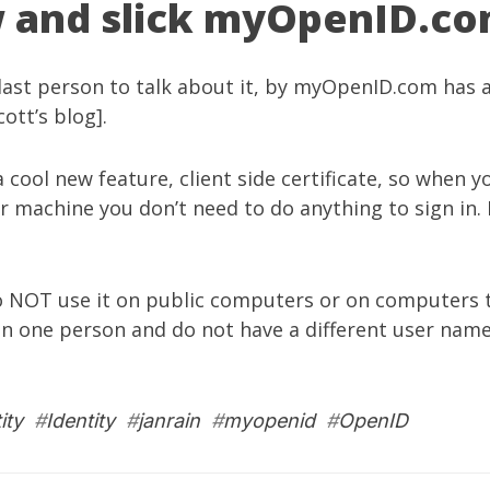
 and slick myOpenID.c
last person to talk about it, by
myOpenID.com
has a
cott’s blog
].
 cool new feature, client side certificate, so when yo
ur machine you don’t need to do anything to sign in. I
 NOT use it on public computers or on computers t
n one person and do not have a different user name
ity
#
Identity
#
janrain
#
myopenid
#
OpenID