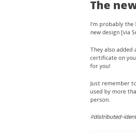
The new
I’m probably the 
new design [via
S
They also added a
certificate on yo
for you!
Just remember to
used by more tha
person.
#
distributed-ident