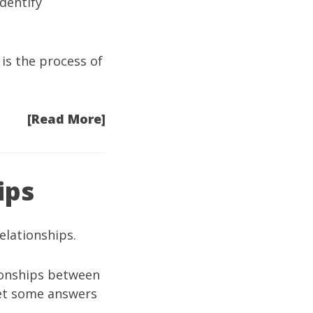
dentify
is the process of
[Read More]
ips
elationships.
tionships between
 get some answers