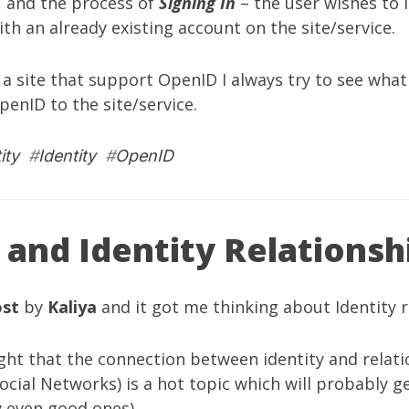
, and the process of
Signing In
– the user wishes to i
ith an already existing account on the site/service.
a site that support OpenID I always try to see what 
penID to the site/service.
ity
#
Identity
#
OpenID
 and Identity Relationsh
ost
by
Kaliya
and it got me thinking about Identity r
 right that the connection between identity and rela
. Social Networks) is a hot topic which will probably
y even good ones).