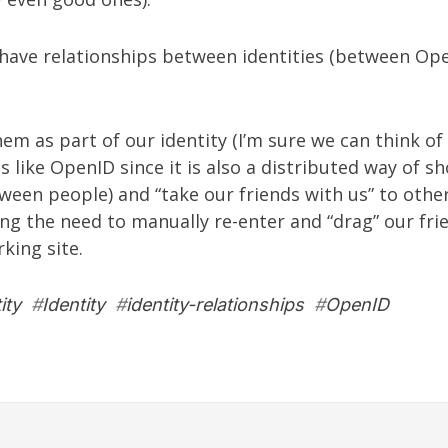
have relationships between identities (between Ope
em as part of our identity (I’m sure we can think of 
s like OpenID since it is also a distributed way of s
ween people) and “take our friends with us” to other
ing the need to manually re-enter and “drag” our fri
king site.
ity
#
Identity
#
identity-relationships
#
OpenID