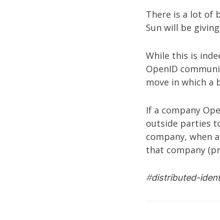
There is a lot of
Sun will be givin
While this is ind
OpenID
community
move in which a 
If a company Open
outside parties t
company, when au
that company (pr
#
distributed-ident