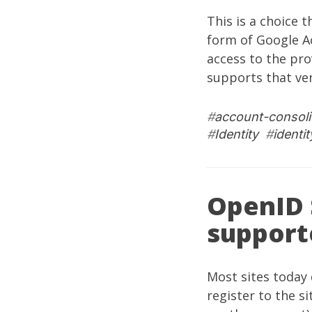
This is a choice 
form of Google 
access to the pro
supports that ven
#
account-consoli
#
Identity
#
identi
OpenID 
support
Most sites today
register to the s