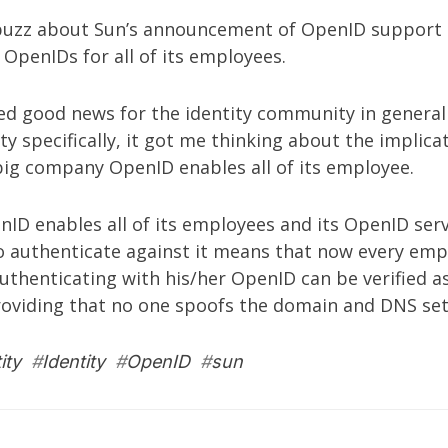
 buzz about
Sun’s announcement of OpenID support
g OpenIDs for all of its employees.
eed good news for the identity community in general
 specifically, it got me thinking about the implicat
big company OpenID enables all of its employee.
ID enables all of its employees and its OpenID serv
o authenticate against it means that now every emp
thenticating with his/her OpenID can be verified a
oviding that no one spoofs the domain and DNS sett
ity
#
Identity
#
OpenID
#
sun