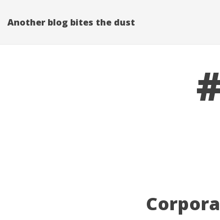
Another blog bites the dust
#
Corporat