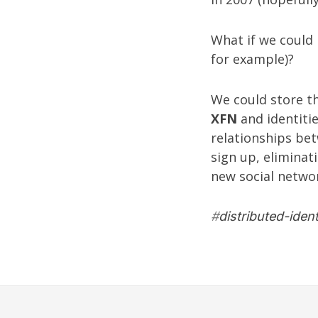
What if we could 
for example)?
We could store th
XFN
and identitie
relationships bet
sign up, eliminat
new social networ
#
distributed-ident