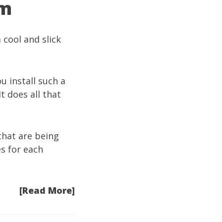
om
 cool and slick
u install such a
t does all that
hat are being
s for each
[Read More]