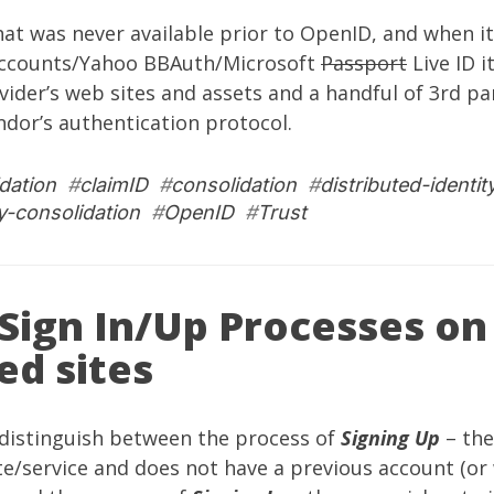
that was never available prior to OpenID, and when it
Accounts/Yahoo BBAuth/Microsoft
Passport
Live ID i
vider’s web sites and assets and a handful of 3rd par
dor’s authentication protocol.
dation
#
claimID
#
consolidation
#
distributed-identit
ty-consolidation
#
OpenID
#
Trust
Sign In/Up Processes o
ed sites
 distinguish between the process of
Signing Up
– the
ite/service and does not have a previous account (or