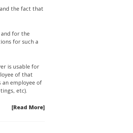
and the fact that
 and for the
ions for such a
er is usable for
loyee of that
s an employee of
ings, etc).
[Read More]