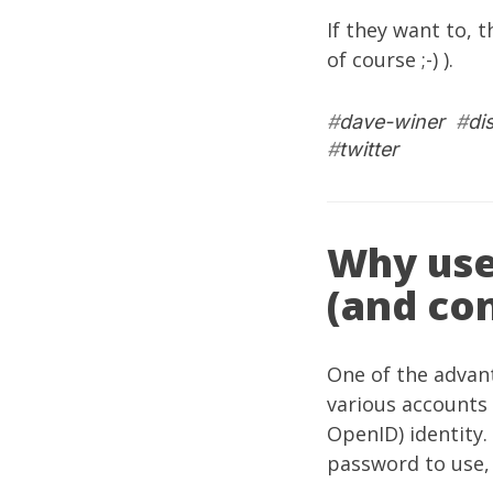
If they want to, 
of course ;-) ).
#
dave-winer
#
di
#
twitter
Why use
(and con
One of the advant
various accounts 
OpenID) identity.
password to use, b