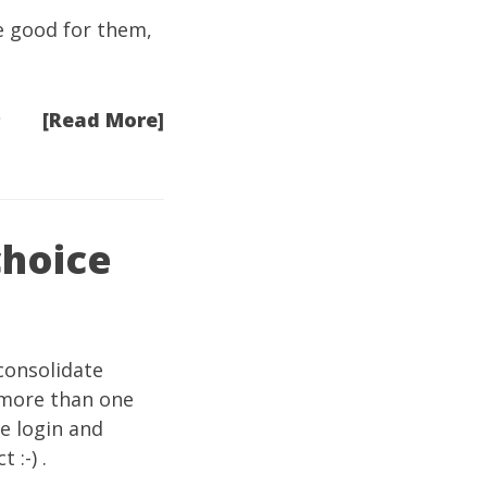
e good for them,
[Read More]
choice
consolidate
 more than one
ne login and
 :-) .