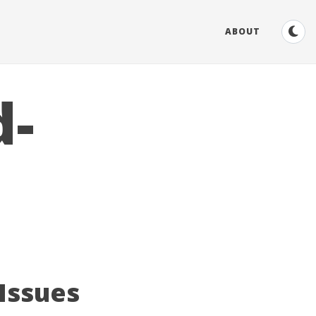
ABOUT
d-
 Issues