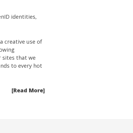
nID identities,
a creative use of
howing
 sites that we
ends to every hot
[Read More]