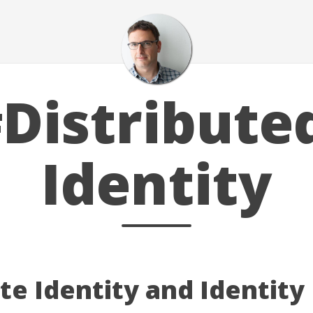
Distribute
Identity
e Identity and Identity