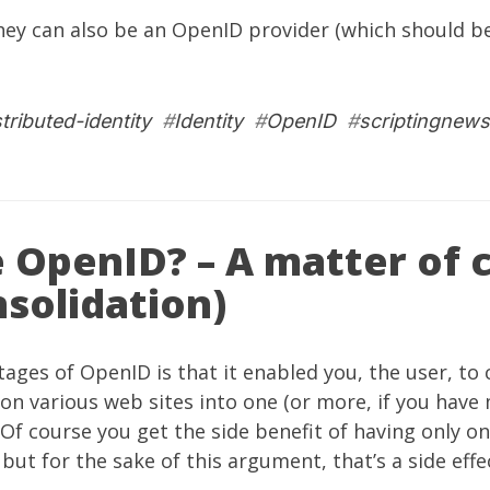
they can also be an OpenID provider (which should b
stributed-identity
#
Identity
#
OpenID
#
scriptingnews
 OpenID? – A matter of 
solidation)
ages of OpenID is that it enabled you, the user, to 
on various web sites into one (or more, if you have
 Of course you get the side benefit of having only o
ut for the sake of this argument, that’s a side effect