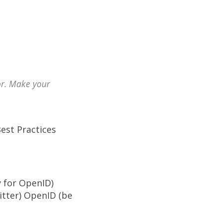
or. Make your
Best Practices
y for OpenID)
itter) OpenID (be