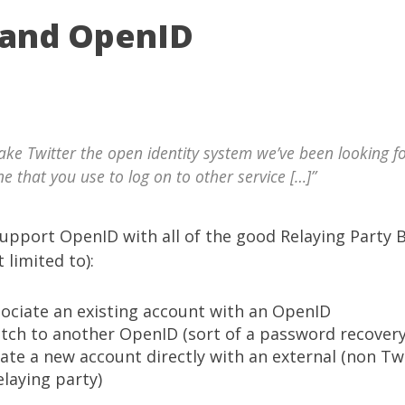
 and OpenID
ake Twitter the open identity system we’ve been looking f
ne that you use to log on to other service […]”
upport
OpenID
with all of the good
Relaying Party 
 limited to):
ssociate an existing account with an OpenID
witch to another OpenID (sort of a password recover
reate a new account directly with an external (non Tw
elaying party)