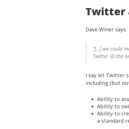
Twitter
Dave Winer
says
:
“[…] we could m
Twitter ID the o
I say let
Twitter
s
including (but not
Ability to a
Ability to s
Ability to c
a standard r