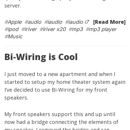
server
.
[Read More]
#
Apple
#
audio
#
iaudio
#
iaudio i7
#
ipod
#
iriver
#
iriver x20
#
mp3
#
mp3 player
#
Music
Bi-Wiring is Cool
I just moved to a new apartment and when I
started to setup my home theater system again
I’ve decided to use
Bi-Wiring
for my front
speakers.
My front speakers support this and up until
now had a bridge connecting the elements of
my speaker. I removed the bridge and ran