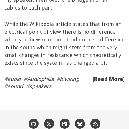
cables to each part.
While the
Wikipedia
article
states that from an
electrical point of view there is no difference
when you bi-wire or not, I did notice a difference
in the sound which might stem from the very
small changes in resistance which theoretically
exists since the system has changed a bit.
[Read More]
#
audio
#
Audiophilia
#
biwiring
#
sound
#
speakers