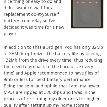
nice thing or easy to do and I
didn’t want to wait for a
replacement do-it-yourself
battery from eBay so I’ve
decided it was time for a new
player.
In addition to that a 3rd gen iPod has only 32Mb
of RAM (it optimizes the battery life by loading
~32Mb from the drive every time, thus reducing
the need to go back to the hard drive every
time) and Apple recommended to have files of
9mb or less for best battery performance.
Being the semi audiophile that I am, my newer
MP3s are ripped at 320Kbps and I was in the
process of re-ripping my older ones for higher
quality after setting up my
home storage