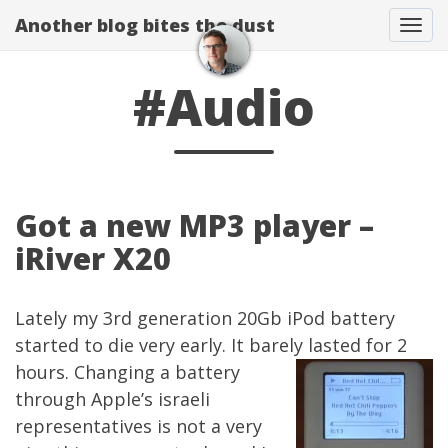
Another blog bites the dust
Togg
#Audio
Got a new MP3 player –
iRiver X20
Lately my 3rd generation 20Gb iPod battery
started to die very early. It barely lasted for 2
hours. Changing a battery
through Apple’s israeli
representatives is not a very