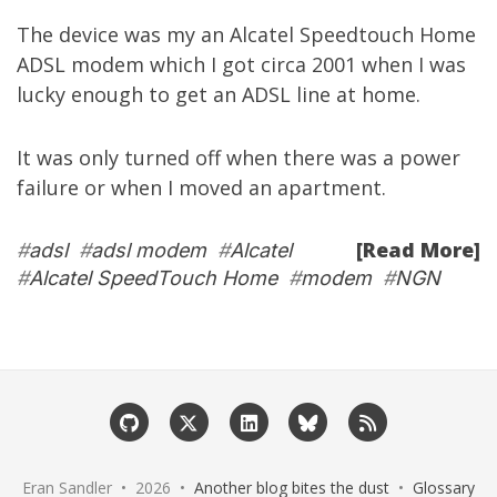
The device was my an Alcatel Speedtouch Home
ADSL modem which I got circa 2001 when I was
lucky enough to get an ADSL line at home.
It was only turned off when there was a power
failure or when I moved an apartment.
[Read More]
#
adsl
#
adsl modem
#
Alcatel
#
Alcatel SpeedTouch Home
#
modem
#
NGN
Eran Sandler • 2026 •
Another blog bites the dust
•
Glossary