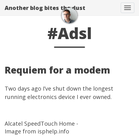
Another blog bites the dust
Togg
#Adsl
Requiem for a modem
Two days ago I’ve shut down the longest
running electronics device I ever owned.
Alcatel SpeedTouch Home -
Image from isphelp.info