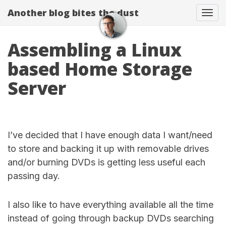
Another blog bites the dust
Togg
Assembling a Linux
based Home Storage
Server
I’ve decided that I have enough data I want/need
to store and backing it up with removable drives
and/or burning DVDs is getting less useful each
passing day.
I also like to have everything available all the time
instead of going through backup DVDs searching