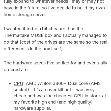
fully expand to whatever needs I may or may not
have in the future, so I’ve decide to build my own
home storage server.
I wanted it to be a bit cheaper than the
Thermaltake MUSE box and I actually managed to
do that (cost of the drives are the same so the real
difference is in the box itself).
The hardware specs I’ve settled for and eventually
ordered are:
CPU
: AMD Athlon 3800+ Dual core (AM2
socket) – It’s an over kill but it was very
cheap and was the cheapest CPU in stock at
my favorite high end (and high quality)
hardware supplier.