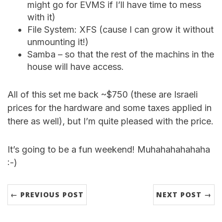
might go for EVMS if I’ll have time to mess
with it)
File System: XFS (cause I can grow it without
unmounting it!)
Samba – so that the rest of the machins in the
house will have access.
All of this set me back ~$750 (these are Israeli
prices for the hardware and some taxes applied in
there as well), but I’m quite pleased with the price.
It’s going to be a fun weekend! Muhahahahahaha
:-)
← PREVIOUS POST
NEXT POST →