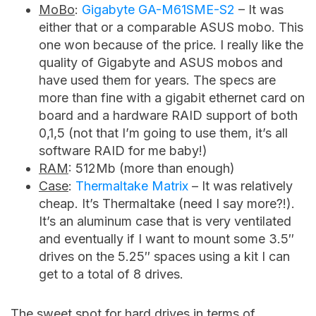
MoBo
:
Gigabyte GA-M61SME-S2
– It was
either that or a comparable ASUS mobo. This
one won because of the price. I really like the
quality of Gigabyte and ASUS mobos and
have used them for years. The specs are
more than fine with a gigabit ethernet card on
board and a hardware RAID support of both
0,1,5 (not that I’m going to use them, it’s all
software RAID for me baby!)
RAM
: 512Mb (more than enough)
Case
:
Thermaltake Matrix
– It was relatively
cheap. It’s Thermaltake (need I say more?!).
It’s an aluminum case that is very ventilated
and eventually if I want to mount some 3.5″
drives on the 5.25″ spaces using a kit I can
get to a total of 8 drives.
The sweet spot for hard drives in terms of