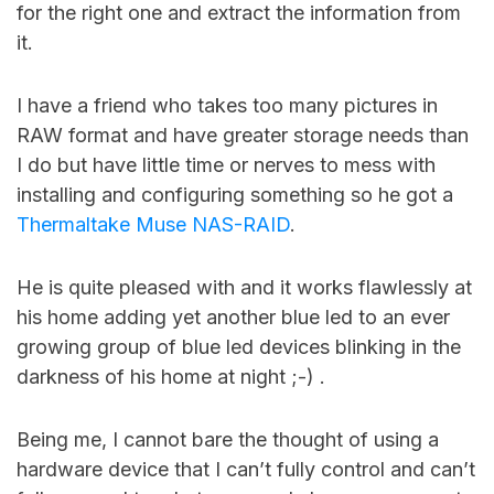
for the right one and extract the information from
it.
I have a friend who takes too many pictures in
RAW format and have greater storage needs than
I do but have little time or nerves to mess with
installing and configuring something so he got a
Thermaltake Muse NAS-RAID
.
He is quite pleased with and it works flawlessly at
his home adding yet another blue led to an ever
growing group of blue led devices blinking in the
darkness of his home at night ;-) .
Being me, I cannot bare the thought of using a
hardware device that I can’t fully control and can’t