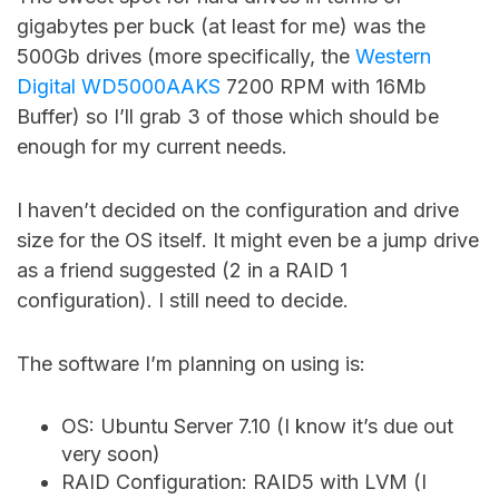
gigabytes per buck (at least for me) was the
500Gb drives (more specifically, the
Western
Digital WD5000AAKS
7200 RPM with 16Mb
Buffer) so I’ll grab 3 of those which should be
enough for my current needs.
I haven’t decided on the configuration and drive
size for the OS itself. It might even be a jump drive
as a friend suggested (2 in a RAID 1
configuration). I still need to decide.
The software I’m planning on using is:
OS: Ubuntu Server 7.10 (I know it’s due out
very soon)
RAID Configuration: RAID5 with LVM (I