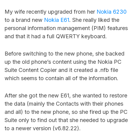
My wife recently upgraded from her
Nokia 6230
to a brand new
Nokia E61
. She really liked the
personal information management (PIM) features
and that it had a full QWERTY keyboard.
Before switching to the new phone, she backed
up the old phone’s content using the Nokia PC
Suite Content Copier and it created a .nfb file
which seems to contain all of the information.
After she got the new E61, she wanted to restore
the data (mainly the Contacts with their phones
and all) to the new phone, so she fired up the PC
Suite only to find out that she needed to upgrade
to a newer version (v6.82.22).