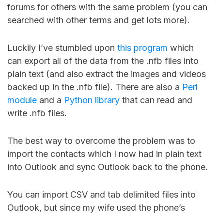
forums for others with the same problem (you can
searched with other terms and get lots more).
Luckily I’ve stumbled upon
this program
which
can export all of the data from the .nfb files into
plain text (and also extract the images and videos
backed up in the .nfb file). There are also a
Perl
module
and a
Python library
that can read and
write .nfb files.
The best way to overcome the problem was to
import the contacts which I now had in plain text
into Outlook and sync Outlook back to the phone.
You can import CSV and tab delimited files into
Outlook, but since my wife used the phone’s