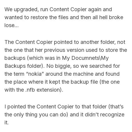
We upgraded, run Content Copier again and
wanted to restore the files and then all hell broke
lose…
The Content Copier pointed to another folder, not
the one that her previous version used to store the
backups (which was in My Documnets\My
Backups folder). No biggie, so we searched for
the term “nokia” around the machine and found
the place where it kept the backup file (the one
with the .nfb extension).
I pointed the Content Copier to that folder (that’s
the only thing you can do) and it didn’t recognize
it.