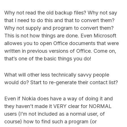
Why not read the old backup files? Why not say
that I need to do this and that to convert them?
Why not supply and program to convert them?
This is not how things are done. Even Microsoft
allowes you to open Office documents that were
written in previous versions of Office. Come on,
that’s one of the basic things you do!
What will other less technically savvy people
would do? Start to re-generate their contact list?
Even if Nokia does have a way of doing it and
they haven’t made it VERY clear for NORMAL
users (I’m not included as a normal user, of
course) how to find such a program (or