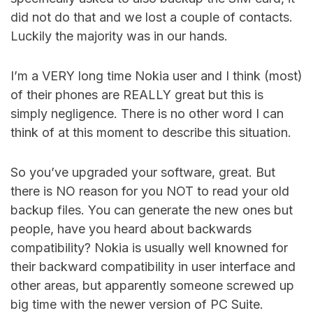
did not do that and we lost a couple of contacts.
Luckily the majority was in our hands.
I’m a VERY long time Nokia user and I think (most)
of their phones are REALLY great but this is
simply negligence. There is no other word I can
think of at this moment to describe this situation.
So you’ve upgraded your software, great. But
there is NO reason for you NOT to read your old
backup files. You can generate the new ones but
people, have you heard about backwards
compatibility? Nokia is usually well knowned for
their backward compatibility in user interface and
other areas, but apparently someone screwed up
big time with the newer version of PC Suite.