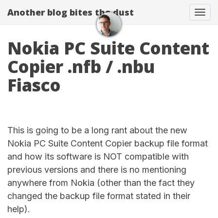
Another blog bites the dust
Togg
Nokia PC Suite Content
Copier .nfb / .nbu
Fiasco
This is going to be a long rant about the new
Nokia PC Suite Content Copier backup file format
and how its software is NOT compatible with
previous versions and there is no mentioning
anywhere from Nokia (other than the fact they
changed the backup file format stated in their
help).