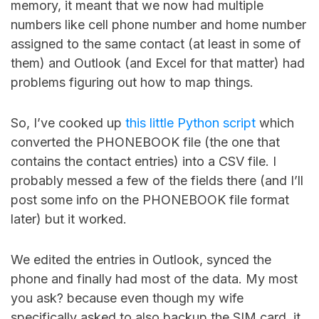
memory, it meant that we now had multiple
numbers like cell phone number and home number
assigned to the same contact (at least in some of
them) and Outlook (and Excel for that matter) had
problems figuring out how to map things.
So, I’ve cooked up
this little Python script
which
converted the PHONEBOOK file (the one that
contains the contact entries) into a CSV file. I
probably messed a few of the fields there (and I’ll
post some info on the PHONEBOOK file format
later) but it worked.
We edited the entries in Outlook, synced the
phone and finally had most of the data. My most
you ask? because even though my wife
specifically asked to also backup the SIM card, it