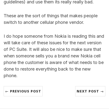
guidelines) and use them its really really bad.
These are the sort of things that makes people
switch to another cellular phone vendor.
I do hope someone from Nokia is reading this and
will take care of these issues for the next version
of PC Suite. It will also be nice to make sure that
when someone sells you a brand new Nokia cell
phone the customer is aware of what needs to be
done to restore everything back to the new
phone.
← PREVIOUS POST
NEXT POST →