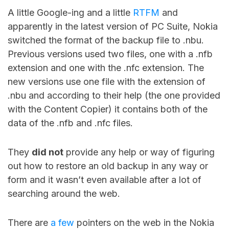
A little Google-ing and a little
RTFM
and
apparently in the latest version of PC Suite, Nokia
switched the format of the backup file to .nbu.
Previous versions used two files, one with a .nfb
extension and one with the .nfc extension. The
new versions use one file with the extension of
.nbu and according to their help (the one provided
with the Content Copier) it contains both of the
data of the .nfb and .nfc files.
They
did not
provide any help or way of figuring
out how to restore an old backup in any way or
form and it wasn’t even available after a lot of
searching around the web.
There are
a
few
pointers on the web in the Nokia