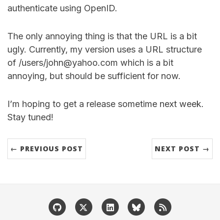
authenticate using OpenID.
The only annoying thing is that the URL is a bit
ugly. Currently, my version uses a URL structure
of /users/john@yahoo.com which is a bit
annoying, but should be sufficient for now.
I’m hoping to get a release sometime next week.
Stay tuned!
← PREVIOUS POST
NEXT POST →