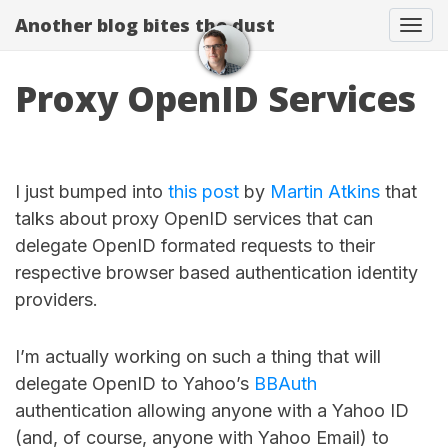
Another blog bites the dust
Togg
Proxy OpenID Services
I just bumped into
this post
by
Martin Atkins
that
talks about proxy OpenID services that can
delegate OpenID formated requests to their
respective browser based authentication identity
providers.
I’m actually working on such a thing that will
delegate OpenID to Yahoo’s
BBAuth
authentication allowing anyone with a Yahoo ID
(and, of course, anyone with Yahoo Email) to