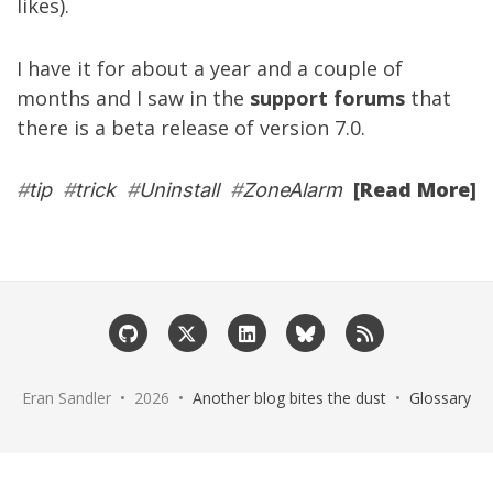
likes).
I have it for about a year and a couple of
months and I saw in the
support forums
that
there is a beta release of version 7.0.
[Read More]
#
tip
#
trick
#
Uninstall
#
ZoneAlarm
Eran Sandler • 2026 •
Another blog bites the dust
•
Glossary