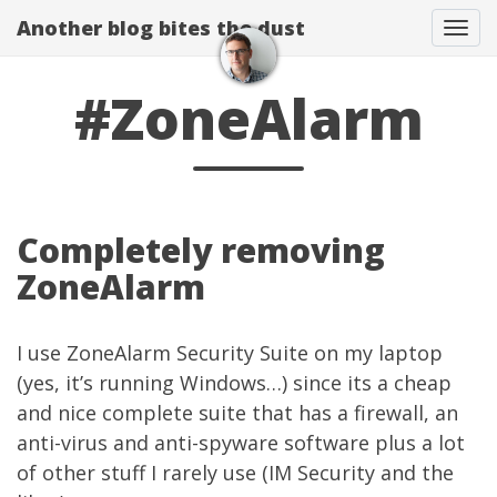
Another blog bites the dust
Togg
#ZoneAlarm
Completely removing
ZoneAlarm
I use ZoneAlarm Security Suite on my laptop
(yes, it’s running Windows…) since its a cheap
and nice complete suite that has a firewall, an
anti-virus and anti-spyware software plus a lot
of other stuff I rarely use (IM Security and the