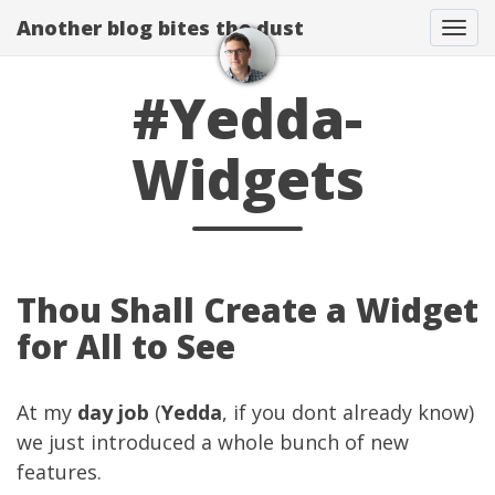
Another blog bites the dust
Togg
#Yedda-
Widgets
Thou Shall Create a Widget
for All to See
At my
day job
(
Yedda
, if you dont already know)
we just introduced a whole bunch of new
features.