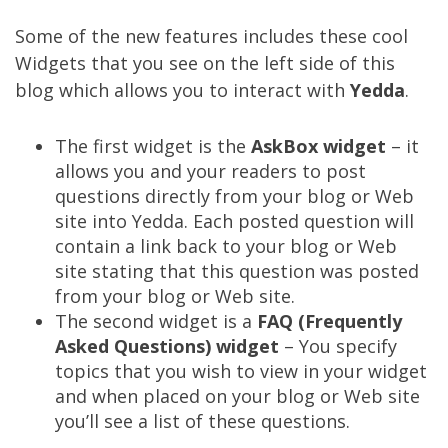
Some of the new features includes these cool
Widgets that you see on the left side of this
blog which allows you to interact with
Yedda
.
The first widget is the
AskBox widget
– it
allows you and your readers to post
questions directly from your blog or Web
site into Yedda. Each posted question will
contain a link back to your blog or Web
site stating that this question was posted
from your blog or Web site.
The second widget is a
FAQ (Frequently
Asked Questions) widget
– You specify
topics that you wish to view in your widget
and when placed on your blog or Web site
you’ll see a list of these questions.