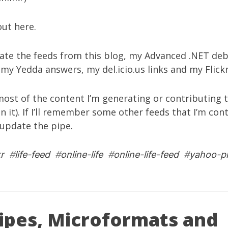
 out
here
.
gate the feeds from
this blog
, my
Advanced .NET deb
, my
Yedda answers
, my
del.icio.us links
and my
Flic
ost of the content I’m generating or contributing to
in it). If I’ll remember some other feeds that I’m con
l update the pipe.
kr
#
life-feed
#
online-life
#
online-life-feed
#
yahoo-p
ipes, Microformats and