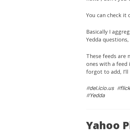
You can check it
Basically I aggre
Yedda questions
These feeds are m
ones with a feed 
forgot to add, I’l
#
del.icio.us
#
flic
#
Yedda
Yahoo P