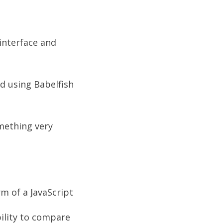
 interface and
d using Babelfish
omething very
m of a JavaScript
bility to compare