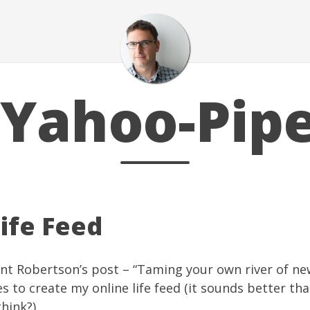
Yahoo-Pip
ife Feed
nt Robertson’s post – “
Taming your own river of ne
es
to create my online life feed (it sounds better than
think?)