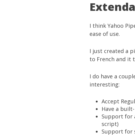
Extenda
I think
Yahoo Pip
ease of use.
I just created a p
to French
and it 
I do have a coupl
interesting:
Accept Regu
Have a built
Support for 
script)
Support for s