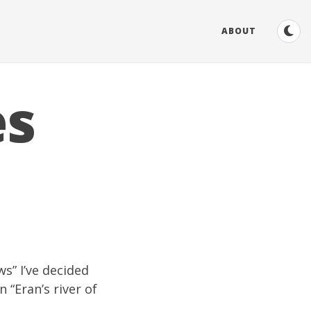
ABOUT
es
ws
” I’ve decided
 “Eran’s river of