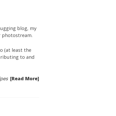
ugging blog
, my
kr photostream
.
 (at least the
tributing to and
[Read More]
ipes