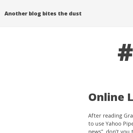
Another blog bites the dust
#
Online L
After reading Gra
to use
Yahoo Pip
news”, don’t you 