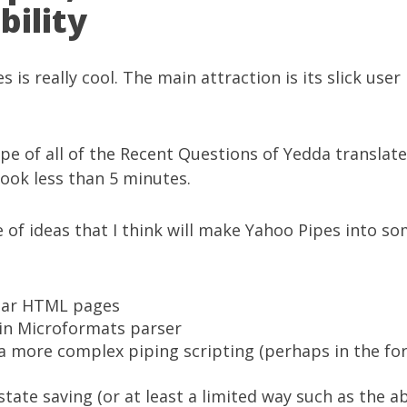
bility
es
is really cool. The main attraction is its slick user
ipe of all of the
Recent Questions of Yedda translate
took less than 5 minutes.
e of ideas that I think will make Yahoo Pipes into s
lar HTML pages
-in
Microformats
parser
a more complex piping scripting (perhaps in the for
tate saving (or at least a limited way such as the a