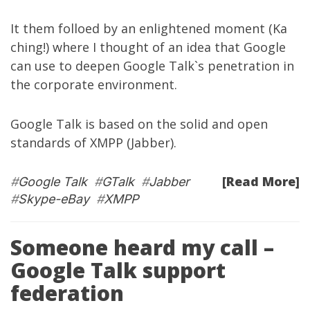
It them folloed by an enlightened moment (Ka
ching!) where I thought of an idea that Google
can use to deepen Google Talk`s penetration in
the corporate environment.
Google Talk is based on the solid and open
standards of
XMPP
(
Jabber
).
[Read More]
#
Google Talk
#
GTalk
#
Jabber
#
Skype-eBay
#
XMPP
Someone heard my call –
Google Talk support
federation