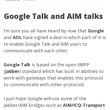
Google Talk and AIM talks
I’m sure you all have heard by now that
Google
and
AOL
have signed a deal in which part of it is
to enable Google Talk and AIM users to
communicate with each other.
Google Talk
is based on the open XMPP
(
Jabber
) standard which has built in abilities to
work with gateways that enables this protocol
to communicate with other protocols.
I just hope Google will use some of the
Jabber/AIM bridges such as
AIM/ICQ-Transport