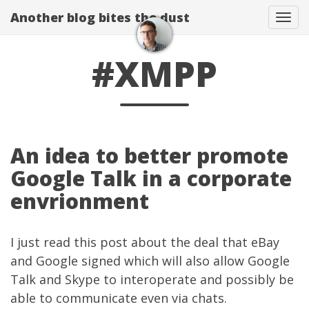
Another blog bites the dust
Togg
#XMPP
An idea to better promote
Google Talk in a corporate
envrionment
I just read
this post
about the deal that eBay
and Google signed which will also allow Google
Talk and Skype to interoperate and possibly be
able to communicate even via chats.