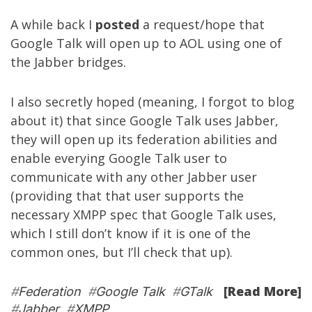
A while back I
posted
a request/hope that
Google Talk will open up to AOL using one of
the Jabber bridges.
I also secretly hoped (meaning, I forgot to blog
about it) that since Google Talk uses Jabber,
they will open up its federation abilities and
enable everying Google Talk user to
communicate with any other Jabber user
(providing that that user supports the
necessary XMPP spec that Google Talk uses,
which I still don’t know if it is one of the
common ones, but I’ll check that up).
[Read More]
#
Federation
#
Google Talk
#
GTalk
#
Jabber
#
XMPP