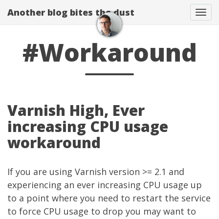
Another blog bites the dust
Togg
#Workaround
Varnish High, Ever
increasing CPU usage
workaround
If you are using
Varnish
version >= 2.1 and
experiencing an ever increasing CPU usage up
to a point where you need to restart the service
to force CPU usage to drop you may want to