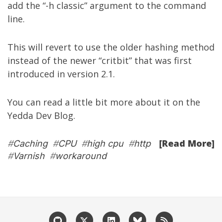
add the “-h classic” argument to the command
line.
This will revert to use the older hashing method
instead of the newer “critbit” that was first
introduced in version 2.1.
You can read a little bit more about it on the
Yedda Dev Blog
.
[Read More]
#
Caching
#
CPU
#
high cpu
#
http
#
Varnish
#
workaround