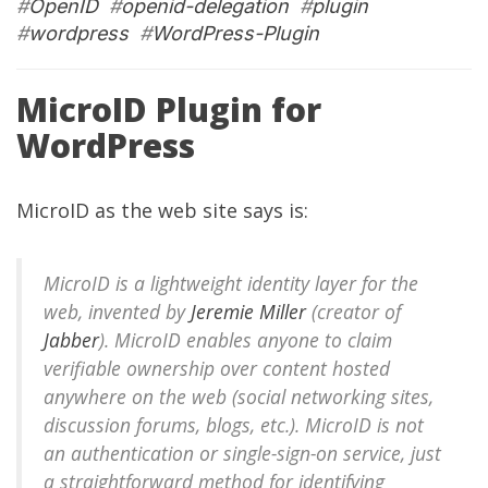
#
OpenID
#
openid-delegation
#
plugin
#
wordpress
#
WordPress-Plugin
MicroID Plugin for
WordPress
MicroID as the
web site
says is:
MicroID is a lightweight identity layer for the
web, invented by
Jeremie Miller
(creator of
Jabber
). MicroID enables anyone to claim
verifiable ownership over content hosted
anywhere on the web (social networking sites,
discussion forums, blogs, etc.). MicroID is not
an authentication or single-sign-on service, just
a straightforward method for identifying