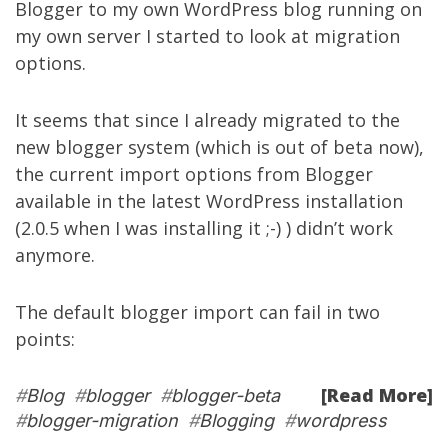
Blogger to my own WordPress blog running on
my own server I started to look at migration
options.
It seems that since I already migrated to the
new blogger system (which is out of beta now),
the current import options from Blogger
available in the latest WordPress installation
(2.0.5 when I was installing it ;-) ) didn’t work
anymore.
The default blogger import can fail in two
points:
[Read More]
#
Blog
#
blogger
#
blogger-beta
#
blogger-migration
#
Blogging
#
wordpress