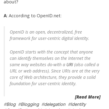
about?
A
: According to
OpenID.net
:
OpenID is an open, decentralized, free
framework for user-centric digital identity.
OpenID starts with the concept that anyone
can identify themselves on the Internet the
same way websites do-with a
URI
(also called a
URL or web address). Since URIs are at the very
core of Web architecture, they provide a solid
foundation for user-centric identity.
[Read More]
#
Blog
#
Blogging
#
delegation
#
Identity