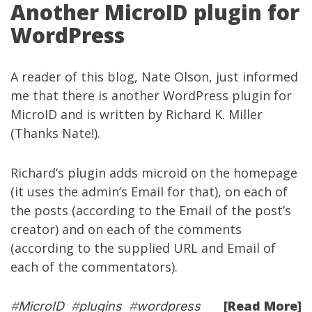
Another MicroID plugin for
WordPress
A reader of this blog, Nate Olson, just informed
me that there is
another WordPress plugin for
MicroID
and is written by
Richard K. Miller
(Thanks Nate!).
Richard’s plugin adds microid on the homepage
(it uses the admin’s Email for that), on each of
the posts (according to the Email of the post’s
creator) and on each of the comments
(according to the supplied URL and Email of
each of the commentators).
[Read More]
#
MicroID
#
plugins
#
wordpress