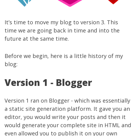
It’s time to move my blog to version 3. This
time we are going back in time and into the
future at the same time.
Before we begin, here is a little history of my
blog:
Version 1 - Blogger
Version 1 ran on Blogger - which was essentially
a static site generation platform. It gave you an
editor, you would write your posts and then it
would generate your complete site in HTML and
even allowed you to publish it on your own