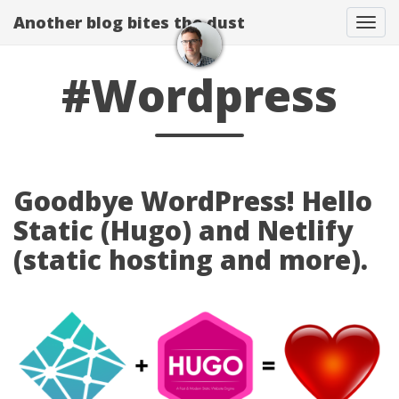
Another blog bites the dust
Togg
#Wordpress
Goodbye WordPress! Hello
Static (Hugo) and Netlify
(static hosting and more).