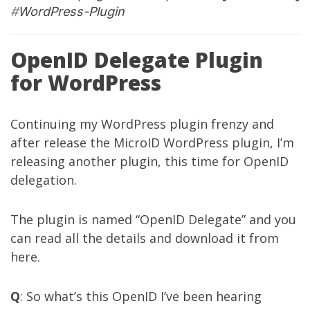
#
WordPress-Plugin
OpenID Delegate Plugin
for WordPress
Continuing my WordPress plugin frenzy and
after release the
MicroID WordPress plugin
, I’m
releasing another plugin, this time for OpenID
delegation.
The plugin is named “OpenID Delegate” and you
can read all the details and download it from
here
.
Q
: So what’s this OpenID I’ve been hearing