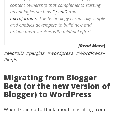
content ownership that complements existing
technologies such as
OpenID
and
microformats
. The technology is radically simple
and enables developers to build new and
unique meta services with minimal effort.
[Read More]
#
MicroID
#
plugins
#
wordpress
#
WordPress-
Plugin
Migrating from Blogger
Beta (or the new version of
Blogger) to WordPress
When I started to think about migrating from