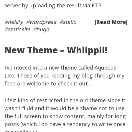
server by uploading the result via FTP.
[Read More]
#
netlify
#
wordpress
#
static
#
staticsite
#
hugo
New Theme – Whiippii!
I’ve moved into a new theme called
Aqueous-
Lite
. Those of you reading my blog through my
feed are welcome to check it out…
I felt kind of restricted in the old theme since it
wasn’t fluid and it would be a shame not to use
the full screen to show content, mainly for long
posts (which I do have a tendency to write once