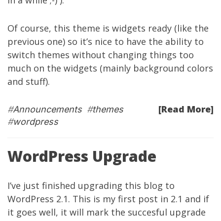
in a while ;-) ).
Of course, this theme is widgets ready (like the
previous one) so it’s nice to have the ability to
switch themes without changing things too
much on the widgets (mainly background colors
and stuff).
[Read More]
#
Announcements
#
themes
#
wordpress
WordPress Upgrade
I’ve just finished upgrading this blog to
WordPress 2.1. This is my first post in 2.1 and if
it goes well, it will mark the succesful upgrade