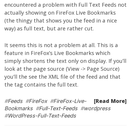
encountered a problem with Full Text Feeds not
actually showing on FireFox Live Bookmarks
(the thingy that shows you the feed in a nice
way) as full text, but are rather cut.
It seems this is not a problem at all. This is a
feature in FireFox’s Live Bookmarks which
simply shortens the text only on display. If you’ll
look at the page source (View -> Page Source)
you’ll the see the XML file of the feed and that
the
tag contains the full text.
[Read More]
#
Feeds
#
FireFox
#
FireFox-Live-
Bookmarks
#
Full-Text-Feeds
#
wordpress
#
WordPress-Full-Text-Feeds