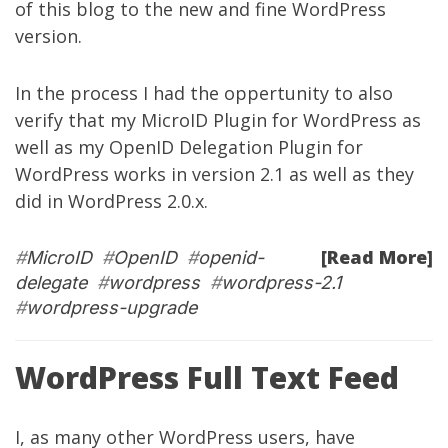
of this blog to the new and fine WordPress
version.
In the process I had the oppertunity to also
verify that my
MicroID Plugin for WordPress
as
well as my
OpenID Delegation Plugin for
WordPress
works in version 2.1 as well as they
did in WordPress 2.0.x.
[Read More]
#
MicroID
#
OpenID
#
openid-
delegate
#
wordpress
#
wordpress-2.1
#
wordpress-upgrade
WordPress Full Text Feed
I, as many other WordPress users, have