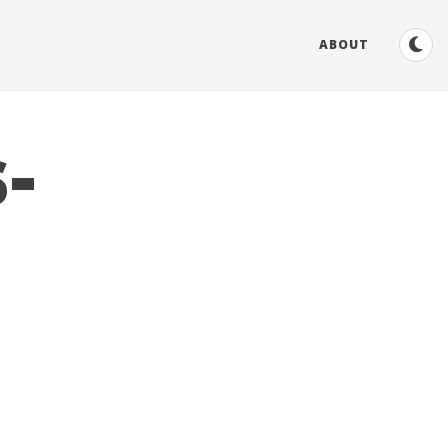
ABOUT
-