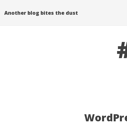
Another blog bites the dust
WordPr