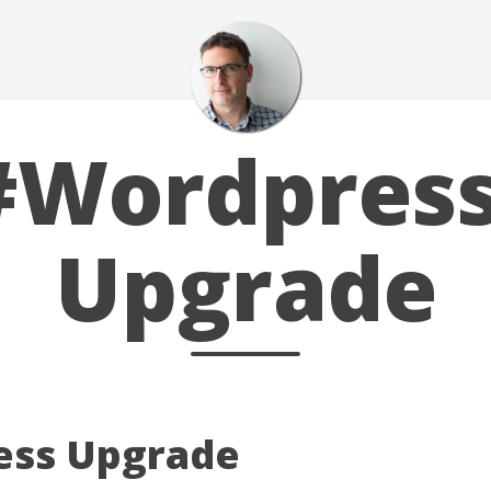
#Wordpress
Upgrade
ess Upgrade