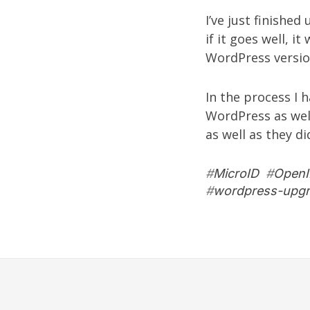
I’ve just finished
if it goes well, i
WordPress versio
In the process I 
WordPress
as wel
as well as they di
#
MicroID
#
Open
#
wordpress-upg