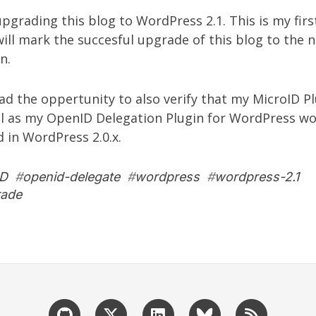
 upgrading this blog to WordPress 2.1. This is my firs
t will mark the succesful upgrade of this blog to the 
n.
had the oppertunity to also verify that my
MicroID Pl
l as my
OpenID Delegation Plugin for WordPress
wor
d in WordPress 2.0.x.
ID
#
openid-delegate
#
wordpress
#
wordpress-2.1
rade