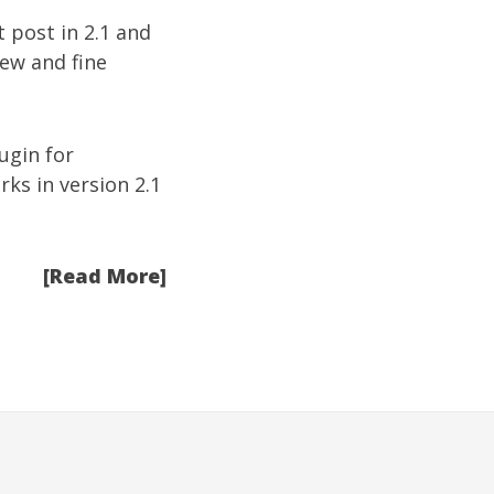
t post in 2.1 and
new and fine
ugin for
ks in version 2.1
[Read More]