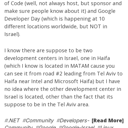
of Code
(well, not always host, but sponsor and
make sure people know about it) and
Google
Developer Day
(which is happening at 10
different locations worldwide, but NOT in
Israel).
I know there are suppose to be two
development centers in Israel, one in Haifa
(which I know is located in MATAM cause you
can see it from road #2 leading from Tel Aviv to
Haifa near Intel and Microsoft Haifa) but I have
no idea where the other development center in
Israel is located, other than the fact that its
suppose to be in the Tel Aviv area.
[Read More]
#
.NET
#
Community
#
Developers-
Community
#
Google
#
Google-Israel
#
Linux