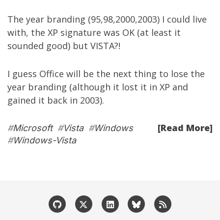
The year branding (95,98,2000,2003) I could live
with, the XP signature was OK (at least it
sounded good) but VISTA?!
I guess Office will be the next thing to lose the
year branding (although it lost it in XP and
gained it back in 2003).
[Read More]
#
Microsoft
#
Vista
#
Windows
#
Windows-Vista