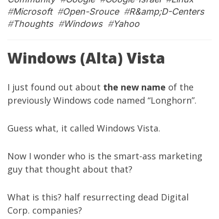
#
Microsoft
#
Open-Srouce
#
R&amp;D-Centers
#
Thoughts
#
Windows
#
Yahoo
Windows (Alta) Vista
I just found out about
the new name
of the
previously Windows code named “Longhorn”.
Guess what, it called Windows Vista.
Now I wonder who is the smart-ass marketing
guy that thought about that?
What is this? half resurrecting dead Digital
Corp. companies?