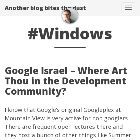
Another blog bites the dust
Togg
#Windows
Google Israel – Where Art
Thou in the Development
Community?
I know that
Google
‘s original Googleplex at
Mountain View is very active for non googlers.
There are frequent open lectures there and
they host a bunch of other things like
Summer