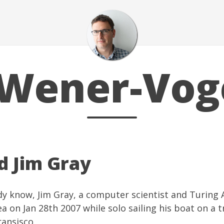
Wener-Vog
d Jim Gray
ady know,
Jim Gray
, a computer scientist and
Turing 
a on Jan 28th 2007 while solo sailing his boat on a t
ansisco.