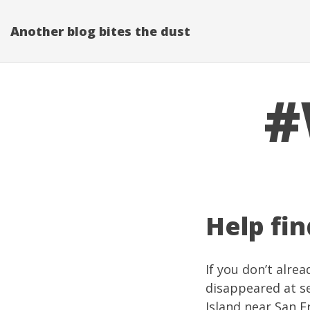
Another blog bites the dust
#
Help fin
If you don’t alre
disappeared at se
Island
near San Fr