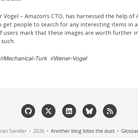
r Vogel
– Amazon’s CTO, has
harnessed the help
of 
 get people to search for any interesting items in a
 If users mark that these images are worth further i
 such.
#
Mechanical-Turk
#
Wener-Vogel
ran Sandler • 2026 •
Another blog bites the dust
•
Glossa