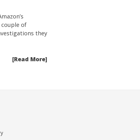
Amazon’s
 couple of
nvestigations they
[Read More]
ry