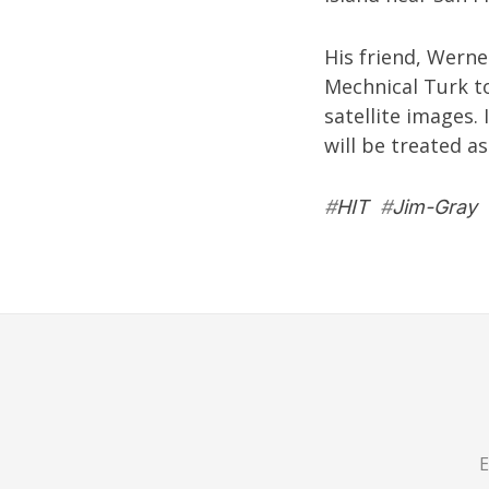
His friend,
Werne
Mechnical Turk to
satellite images.
will be treated as
#
HIT
#
Jim-Gray
E