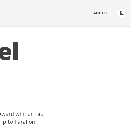
ABOUT
el
Award
winner has
rip to
Farallon