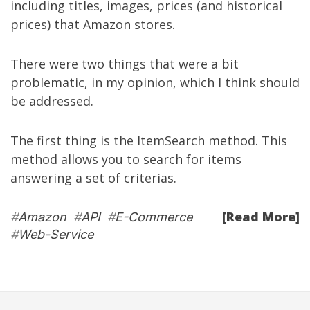
including titles, images, prices (and historical
prices) that Amazon stores.
There were two things that were a bit
problematic, in my opinion, which I think should
be addressed.
The first thing is the ItemSearch method. This
method allows you to search for items
answering a set of criterias.
[Read More]
#
Amazon
#
API
#
E-Commerce
#
Web-Service