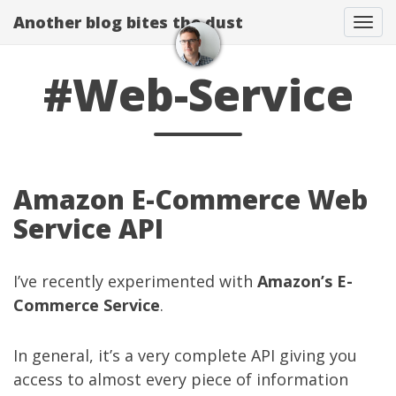
Another blog bites the dust
Togg
#Web-Service
Amazon E-Commerce Web
Service API
I’ve recently experimented with
Amazon’s E-
Commerce Service
.
In general, it’s a very complete API giving you
access to almost every piece of information