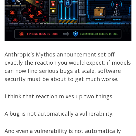
Anthropic’s
Mythos announcement
set off
exactly the reaction you would expect: if models
can now find serious bugs at scale, software
security must be about to get much worse.
I think that reaction mixes up two things.
A bug is not automatically a vulnerability.
And even a vulnerability is not automatically