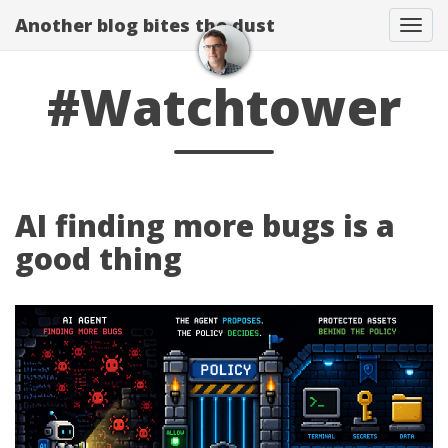
Another blog bites the dust
Togg
#Watchtower
AI finding more bugs is a
good thing