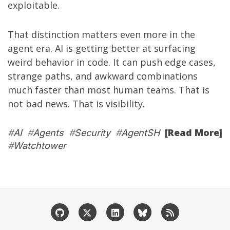
exploitable.
That distinction matters even more in the
agent era. AI is getting better at surfacing
weird behavior in code. It can push edge cases,
strange paths, and awkward combinations
much faster than most human teams. That is
not bad news. That is visibility.
[Read More]
#
AI
#
Agents
#
Security
#
AgentSH
#
Watchtower